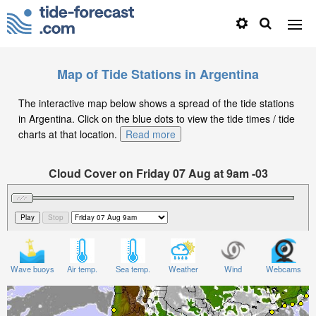
Map of Tide Stations in Argentina
The interactive map below shows a spread of the tide stations
in Argentina. Click on the blue dots to view the tide times / tide
charts at that location.
Read more
Cloud Cover on Friday 07 Aug at 9am -03
Wave buoys
Air temp.
Sea temp.
Weather
Wind
Webcams