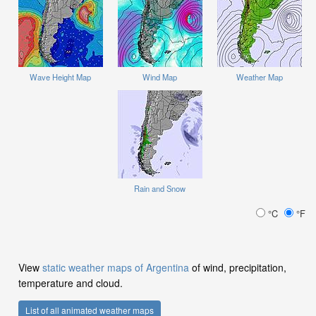
Wave Height Map
Wind Map
Weather Map
Rain and Snow
°C
°F
View
static weather maps of Argentina
of wind, precipitation,
temperature and cloud.
List of all animated weather maps