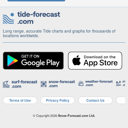
Long range, accurate Tide charts and graphs for thousands of
locations worldwide.
Terms of Use
Privacy Policy
Contact Us
A
© Copyright 2026
Snow-Forecast.com Ltd.