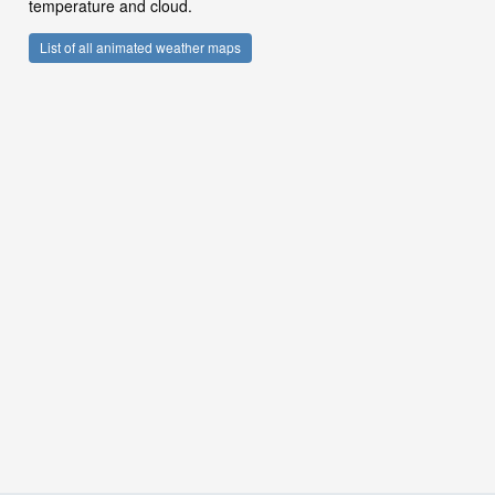
temperature and cloud.
List of all animated weather maps