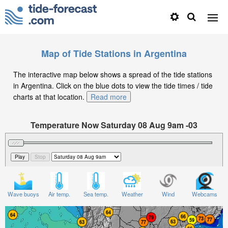
Map of Tide Stations in Argentina
The interactive map below shows a spread of the tide stations
in Argentina. Click on the blue dots to view the tide times / tide
charts at that location.
Read more
Temperature Now Saturday 08 Aug 9am -03
Significant Wave Height in feet on Saturday 08 Aug at
9am -03
Wave buoys
Air temp.
Sea temp.
Weather
Wind
Webcams