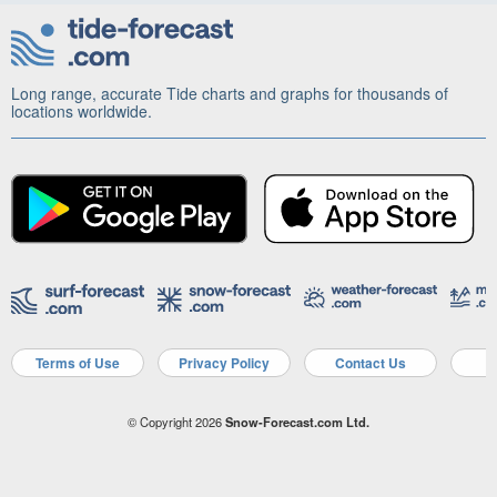
Long range, accurate Tide charts and graphs for thousands of
locations worldwide.
Terms of Use
Privacy Policy
Contact Us
A
© Copyright 2026
Snow-Forecast.com Ltd.