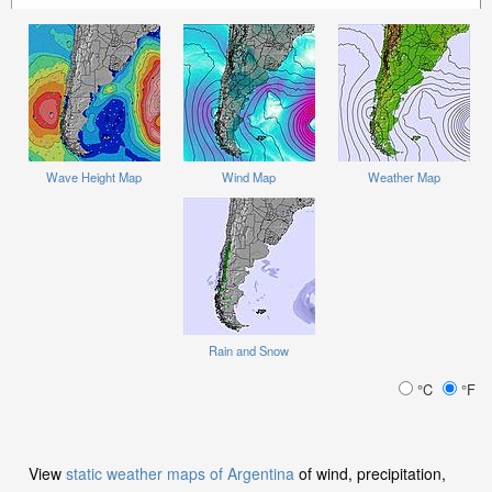
Wave Height Map
Wind Map
Weather Map
Rain and Snow
°C
°F
View
static weather maps of Argentina
of wind, precipitation,