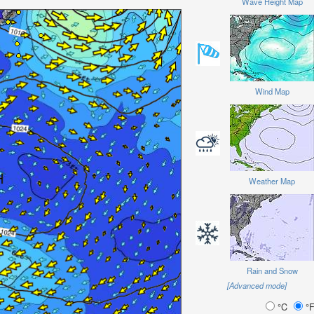
Wave Height Map
Wind Map
Weather Map
Rain and Snow
[Advanced mode]
°C
°