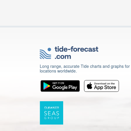
Long range, accurate Tide charts and graphs for
locations worldwide.