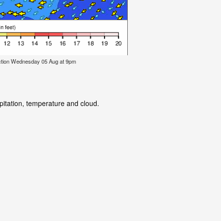
ction Wednesday 05 Aug at 9pm
pitation, temperature and cloud.