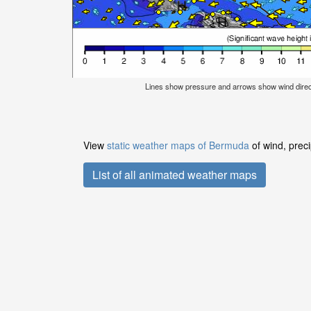
Lines show pressure and arrows show wind dire
View
static weather maps of Bermuda
of wind, preci
List of all animated weather maps