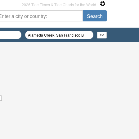
2026 Tide Times & Tide Charts for the World