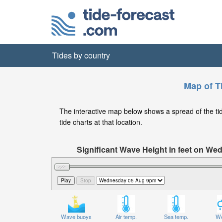
Tides by country
Map of T
The interactive map below shows a spread of the tide
tide charts at that location.
Significant Wave Height in feet on W
Wave buoys
Air temp.
Sea temp.
We