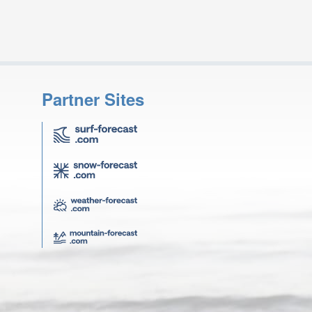
Partner Sites