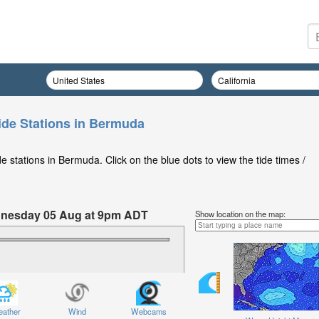
ide Stations in Bermuda
 stations in Bermuda. Click on the blue dots to view the tide times /
ednesday 05 Aug at 9pm ADT
Show location on the map:
ather
Wind
Webcams