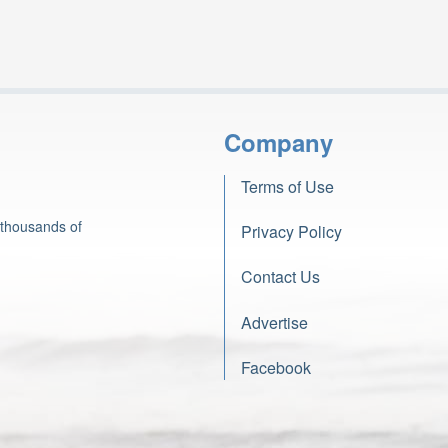
Company
Terms of Use
 thousands of
Privacy Policy
Contact Us
Advertise
Facebook