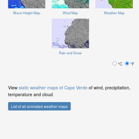
Wave Height Map
Wind Map
Weather Map
Rain and Snow
°C
°F
View
static weather maps of Cape Verde
of wind, precipitation,
temperature and cloud.
List of all animated weather maps