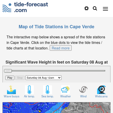
Map of Tide Stations in Cape Verde
The interactive map below shows a spread of the tide stations
in Cape Verde. Click on the blue dots to view the tide times /
tide charts at that location.
Read more
Significant Wave Height in feet on Saturday 08 Aug at
12am GMT
Wave buoys
Air temp.
Sea temp.
Weather
Wind
Webcams