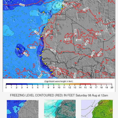
FREEZING LEVEL CONTOURED (RED) IN FEET Saturday 08 Aug at 12am