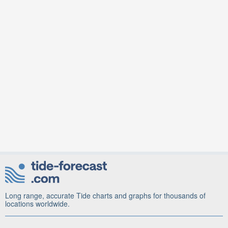
Long range, accurate Tide charts and graphs for thousands of
locations worldwide.