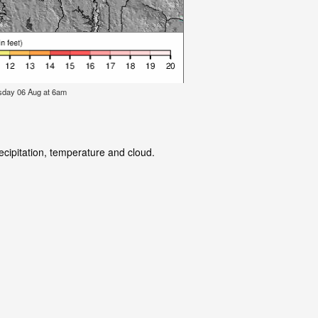
rsday 06 Aug at 6am
ecipitation, temperature and cloud.