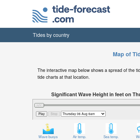
Tides by country
Map of Ti
The interactive map below shows a spread of the tide
tide charts at that location.
Significant Wave Height in feet on 
Wave buoys
Air temp.
Sea temp.
We