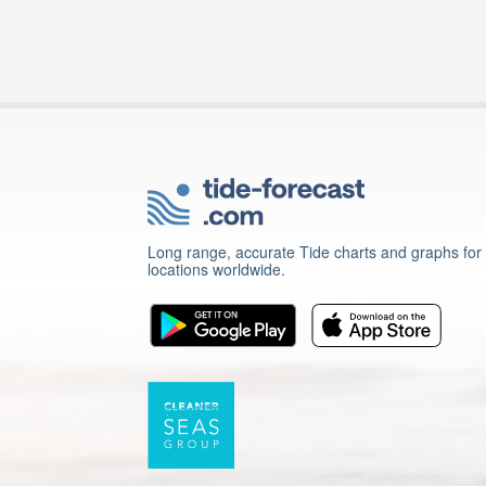
Long range, accurate Tide charts and graphs for
locations worldwide.