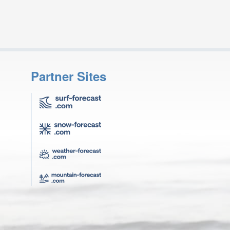
Partner Sites