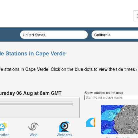
de Stations in Cape Verde
 stations in Cape Verde. Click on the blue dots to view the tide times /
Thursday 06 Aug at 6am GMT
Show location on the map:
ather
Wind
Webcams