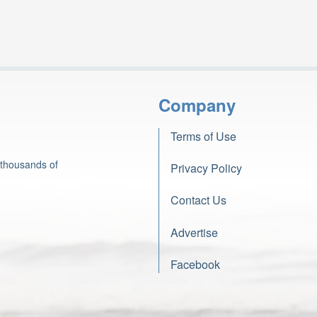
Company
Terms of Use
 thousands of
Privacy Policy
Contact Us
Advertise
Facebook