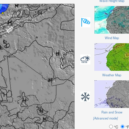
Wave Height Map
Wind Map
Weather Map
Rain and Snow
[Advanced mode]
°C
°