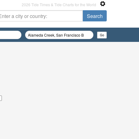
2026 Tide Times & Tide Charts for the World