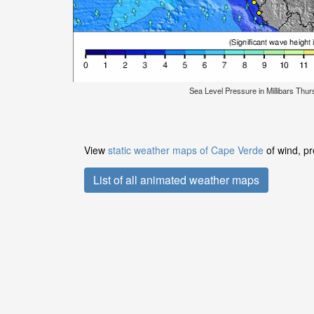
Sea Level Pressure in Millibars Thu
View
static weather maps of Cape Verde
of wind, pr
List of all animated weather maps