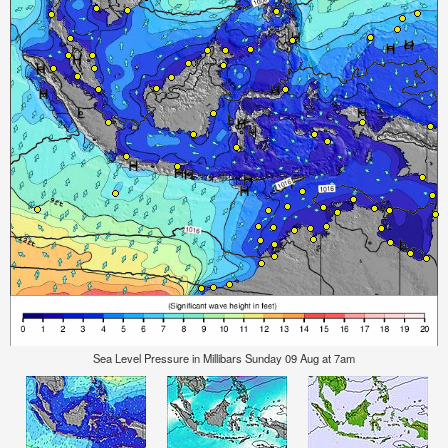
Sea Level Pressure in Millibars Sunday 09 Aug at 7am