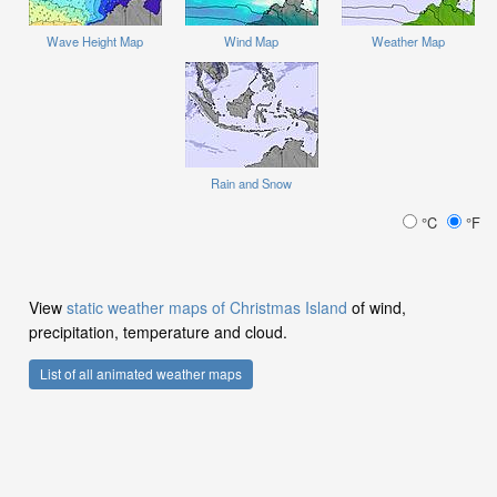
Wave Height Map
Wind Map
Weather Map
Rain and Snow
°C
°F
View
static weather maps of Christmas Island
of wind,
precipitation, temperature and cloud.
List of all animated weather maps