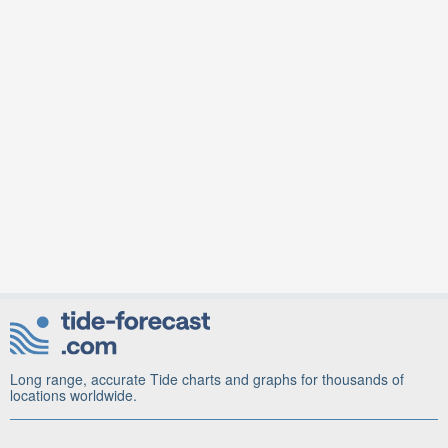
Long range, accurate Tide charts and graphs for thousands of
locations worldwide.