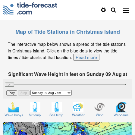
Map of Tide Stations in Christmas Island
The interactive map below shows a spread of the tide stations
in Christmas Island. Click on the blue dots to view the tide
times / tide charts at that location.
Read more
Significant Wave Height in feet on Sunday 09 Aug at
7am WIB
Wave buoys
Air temp.
Sea temp.
Weather
Wind
Webcams