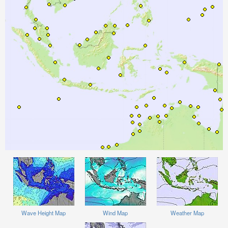
Wave Height Map
Wind Map
Weather Map