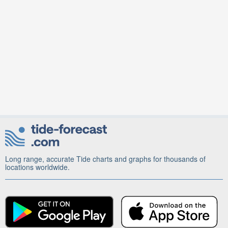
Long range, accurate Tide charts and graphs for thousands of
locations worldwide.