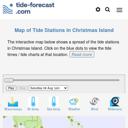
Map of Tide Stations in Christmas Island
The interactive map below shows a spread of the tide stations
in Christmas Island. Click on the blue dots to view the tide
times / tide charts at that location.
Read more
Wave buoys
Air temp.
Sea temp.
Weather
Wind
Webcams