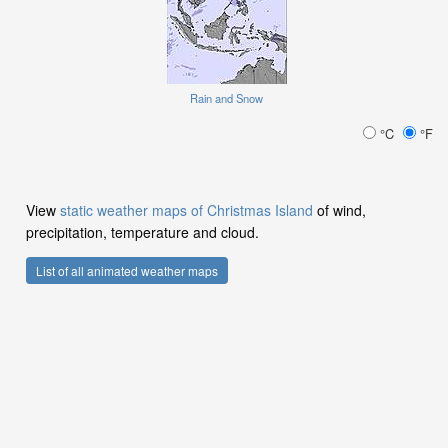
Rain and Snow
°C
°F
View
static weather maps of Christmas Island
of wind,
precipitation, temperature and cloud.
List of all animated weather maps