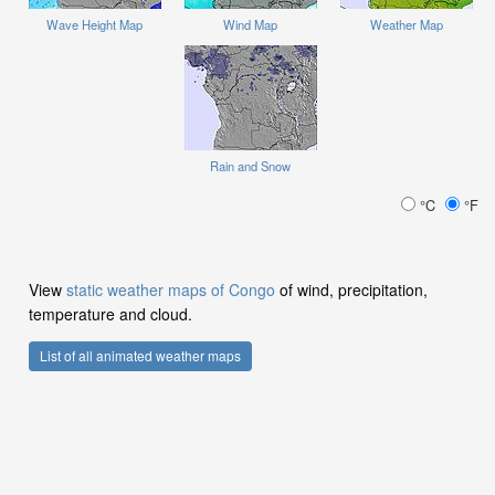
Wave Height Map
Wind Map
Weather Map
Rain and Snow
°C
°F
View
static weather maps of Congo
of wind, precipitation,
temperature and cloud.
List of all animated weather maps