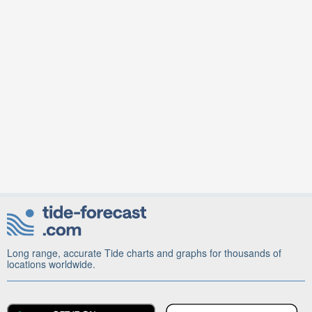
Long range, accurate Tide charts and graphs for thousands of
locations worldwide.