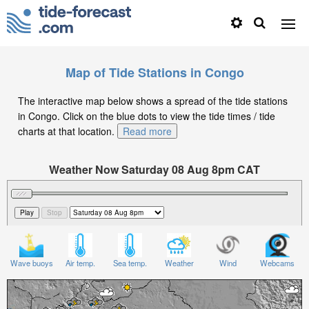
Map of Tide Stations in Congo
The interactive map below shows a spread of the tide stations
in Congo. Click on the blue dots to view the tide times / tide
charts at that location.
Read more
Weather Now Saturday 08 Aug 8pm CAT
Significant Wave Height in feet on Saturday 08 Aug at
8pm CAT
Wave buoys
Air temp.
Sea temp.
Weather
Wind
Webcams