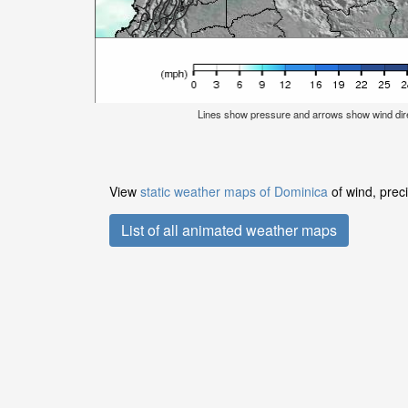
Lines show pressure and arrows show wind dir
View
static weather maps of Dominica
of wind, prec
List of all animated weather maps