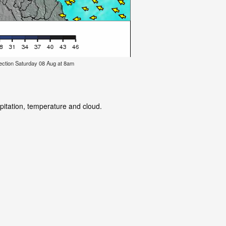
ection Saturday 08 Aug at 8am
ipitation, temperature and cloud.