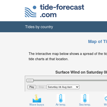
Tides by country
Map of T
The interactive map below shows a spread of the tide
tide charts at that location.
Surface Wind on Saturday 0
Wave buoys
Air temp.
Sea temp.
We