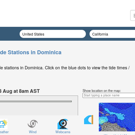
ide Stations in Dominica
 stations in Dominica. Click on the blue dots to view the tide times /
8 Aug at 8am AST
Show location on the map:
ather
Wind
Webcams