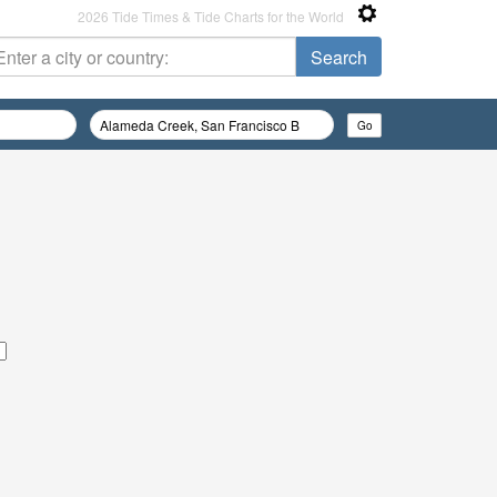
2026 Tide Times & Tide Charts for the World