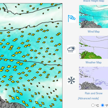
Wave Height Map
Wind Map
Weather Map
Rain and Snow
[Advanced mode]
°C
°