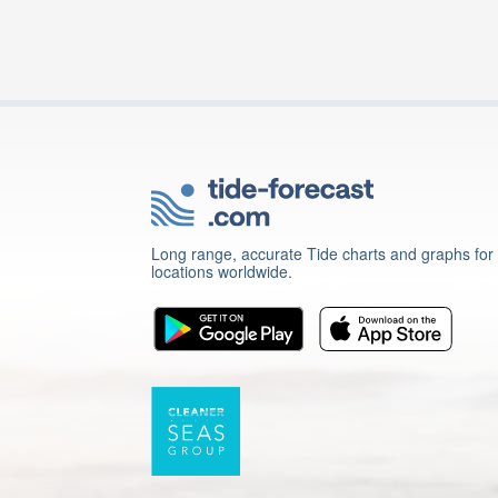
Long range, accurate Tide charts and graphs for
locations worldwide.