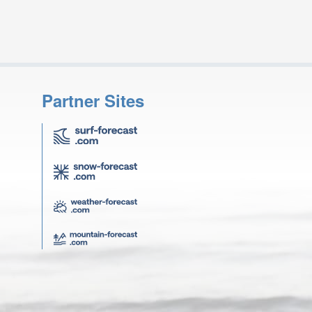
Partner Sites