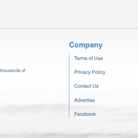
Company
Terms of Use
 thousands of
Privacy Policy
Contact Us
Advertise
Facebook