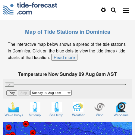
Map of Tide Stations in Dominica
The interactive map below shows a spread of the tide stations
in Dominica. Click on the blue dots to view the tide times / tide
charts at that location.
Read more
Temperature Now Sunday 09 Aug 8am AST
Significant Wave Height in feet on Sunday 09 Aug at
8am AST
Wave buoys
Air temp.
Sea temp.
Weather
Wind
Webcams