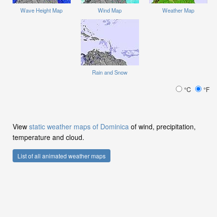
Wave Height Map
Wind Map
Weather Map
Rain and Snow
°C
°F
View
static weather maps of Dominica
of wind, precipitation,
temperature and cloud.
List of all animated weather maps