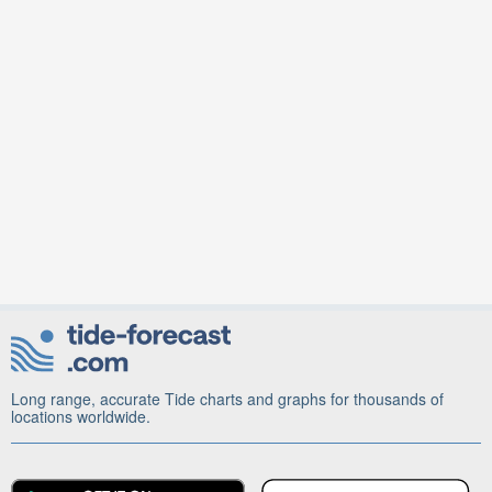
Long range, accurate Tide charts and graphs for thousands of
locations worldwide.