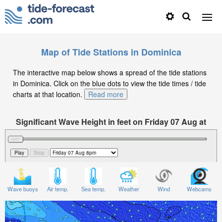
Map of Tide Stations in Dominica
The interactive map below shows a spread of the tide stations
in Dominica. Click on the blue dots to view the tide times / tide
charts at that location.
Read more
Significant Wave Height in feet on Friday 07 Aug at
8pm AST
Wave buoys
Air temp.
Sea temp.
Weather
Wind
Webcams