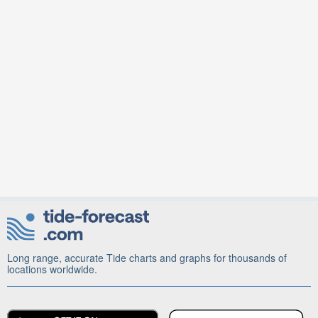
Long range, accurate Tide charts and graphs for thousands of
locations worldwide.