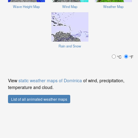
Wave Height Map
Wind Map
Weather Map
Rain and Snow
°C
°F
View
static weather maps of Dominica
of wind, precipitation,
temperature and cloud.
List of all animated weather maps