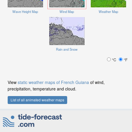
Wave Height Map
Wind Map
Weather Map
Rain and Snow
°C
°F
View
static weather maps of French Guiana
of wind,
precipitation, temperature and cloud.
List of all animated weather maps