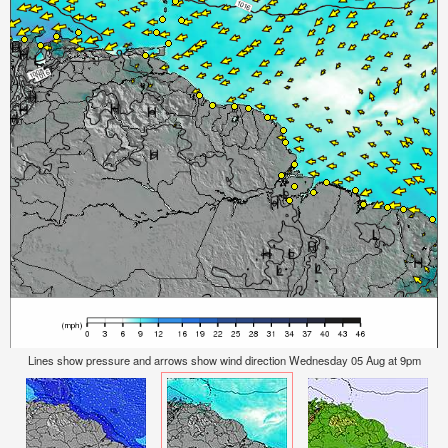
Lines show pressure and arrows show wind direction Wednesday 05 Aug at 9pm