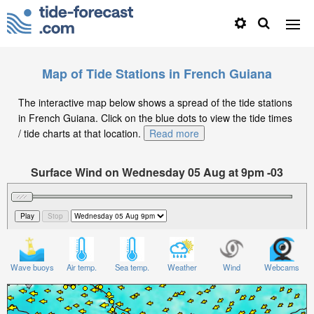
Map of Tide Stations in French Guiana
The interactive map below shows a spread of the tide stations
in French Guiana. Click on the blue dots to view the tide times
/ tide charts at that location.
Read more
Surface Wind on Wednesday 05 Aug at 9pm -03
Wave buoys
Air temp.
Sea temp.
Weather
Wind
Webcams