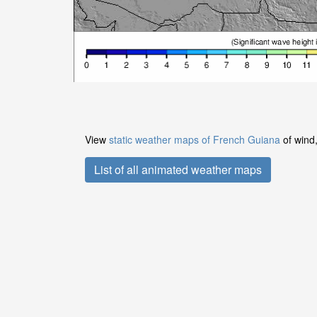
View
static weather maps of French Guiana
of wind,
List of all animated weather maps