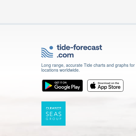
Long range, accurate Tide charts and graphs for
locations worldwide.