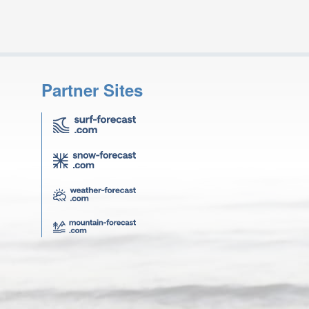
Partner Sites