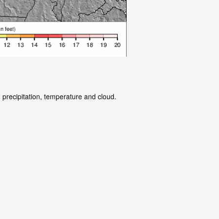
 precipitation, temperature and cloud.