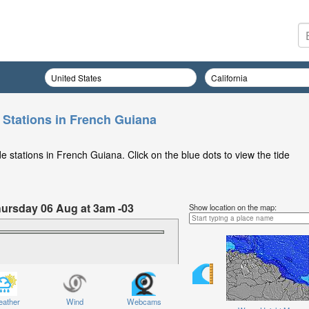
 Stations in French Guiana
 stations in French Guiana. Click on the blue dots to view the tide
Thursday 06 Aug at 3am -03
Show location on the map:
ather
Wind
Webcams