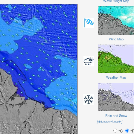
Wave Height Map
Wind Map
Weather Map
Rain and Snow
[Advanced mode]
°C
°