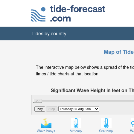
Tides by country
Map of Tide
The interactive map below shows a spread of the tide
times / tide charts at that location.
Significant Wave Height in feet on 
Wave buoys
Air temp.
Sea temp.
We