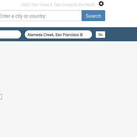
2026 Tide Times & Tide Charts for the World