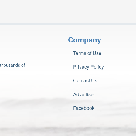
Company
Terms of Use
 thousands of
Privacy Policy
Contact Us
Advertise
Facebook