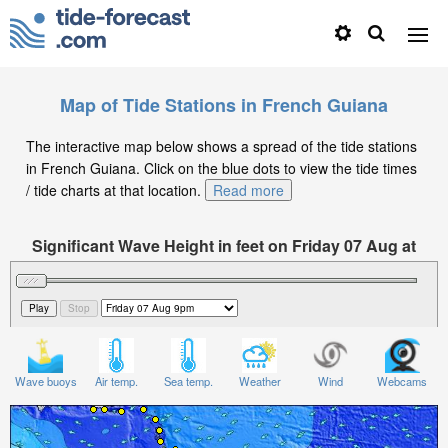
Map of Tide Stations in French Guiana
The interactive map below shows a spread of the tide stations
in French Guiana. Click on the blue dots to view the tide times
/ tide charts at that location.
Read more
Significant Wave Height in feet on Friday 07 Aug at
9pm -03
Wave buoys
Air temp.
Sea temp.
Weather
Wind
Webcams