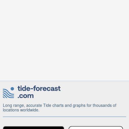
Long range, accurate Tide charts and graphs for thousands of
locations worldwide.