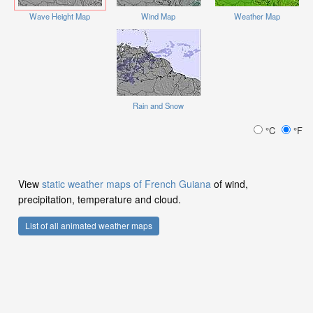
Wave Height Map
Wind Map
Weather Map
Rain and Snow
°C
°F
View
static weather maps of French Guiana
of wind,
precipitation, temperature and cloud.
List of all animated weather maps