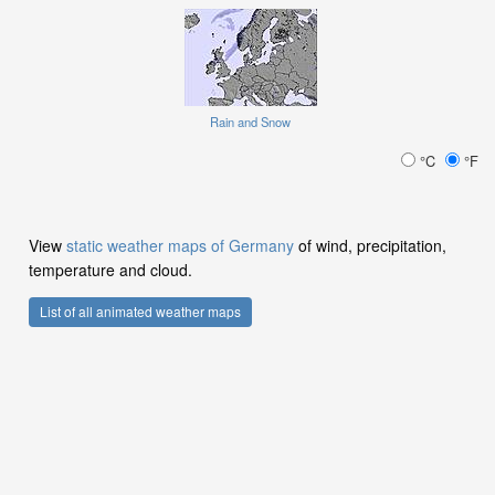
Rain and Snow
°C
°F
View
static weather maps of Germany
of wind, precipitation,
temperature and cloud.
List of all animated weather maps