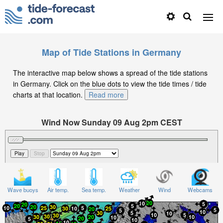
Map of Tide Stations in Germany
The interactive map below shows a spread of the tide stations
in Germany. Click on the blue dots to view the tide times / tide
charts at that location.
Read more
Wind Now Sunday 09 Aug 2pm CEST
Significant Wave Height in feet on Sunday 09 Aug at
2pm CEST
Wave buoys
Air temp.
Sea temp.
Weather
Wind
Webcams