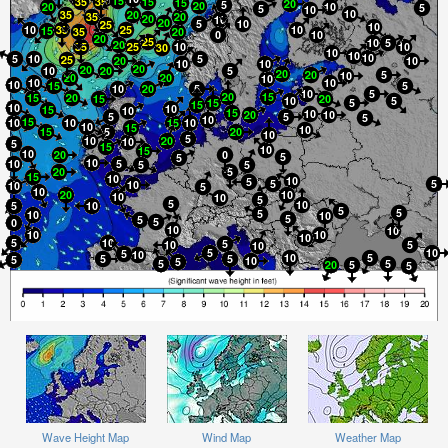
Wave Height Map
Wind Map
Weather Map