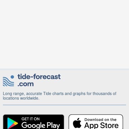
Long range, accurate Tide charts and graphs for thousands of
locations worldwide.