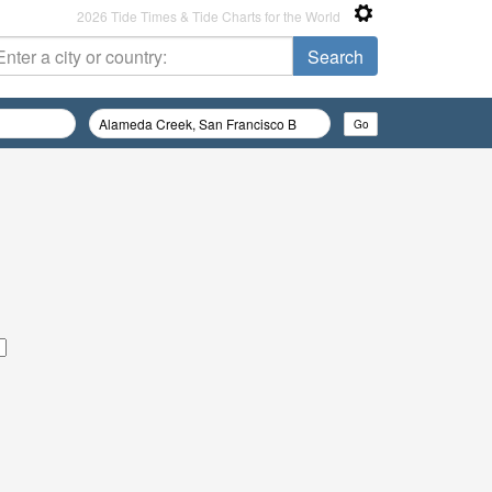
2026 Tide Times & Tide Charts for the World