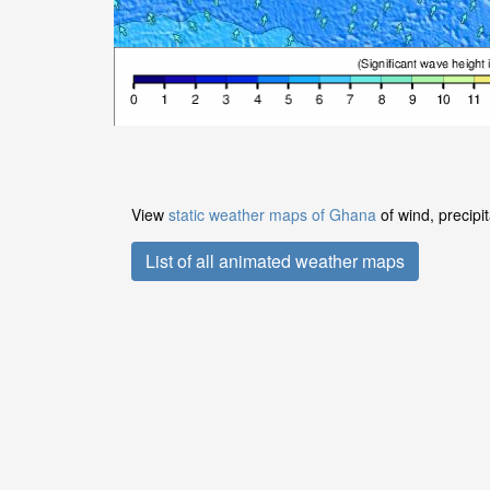
View
static weather maps of Ghana
of wind, precipi
List of all animated weather maps