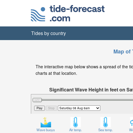
Tides by country
Map of 
The interactive map below shows a spread of the tide
charts at that location.
Significant Wave Height in feet on 
Wave buoys
Air temp.
Sea temp.
We