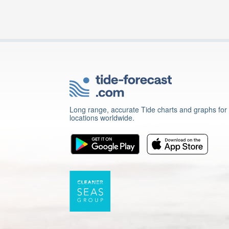
Long range, accurate Tide charts and graphs for
locations worldwide.