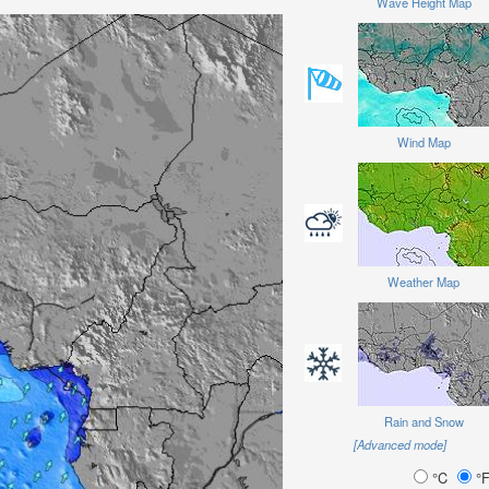
Wave Height Map
Wind Map
Weather Map
Rain and Snow
[Advanced mode]
°C
°