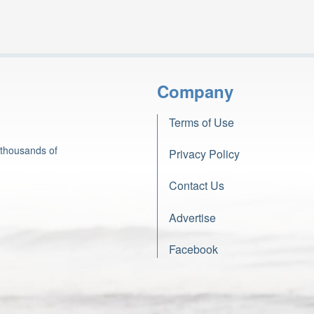
Company
Terms of Use
 thousands of
Privacy Policy
Contact Us
Advertise
Facebook