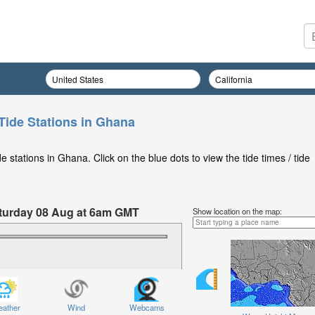
Tide Stations in Ghana
 stations in Ghana. Click on the blue dots to view the tide times / tide
Saturday 08 Aug at 6am GMT
Show location on the map:
ather
Wind
Webcams