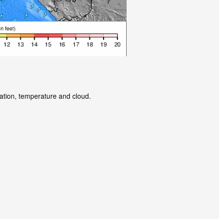
tation, temperature and cloud.