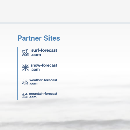
Partner Sites