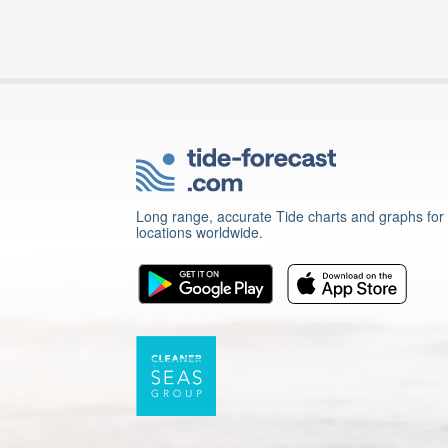
Long range, accurate Tide charts and graphs for
locations worldwide.