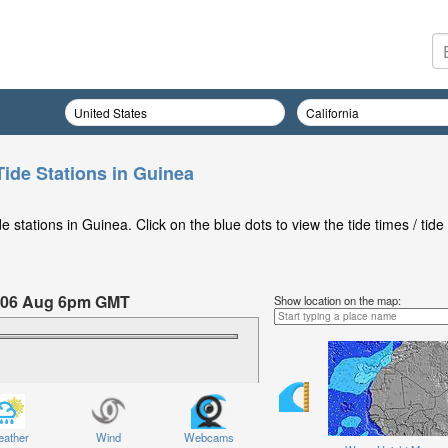
Tide Stations in Guinea
stations in Guinea. Click on the blue dots to view the tide times / tide
 06 Aug 6pm GMT
Show location on the map:
Thursday 06 Aug at 6pm GMT
ather
Wind
Webcams