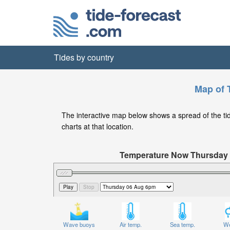
Tides by country
Map of 
The interactive map below shows a spread of the tide 
charts at that location.
Temperature Now Thursday
Significant Wave Height in feet on 
Wave buoys
Air temp.
Sea temp.
We