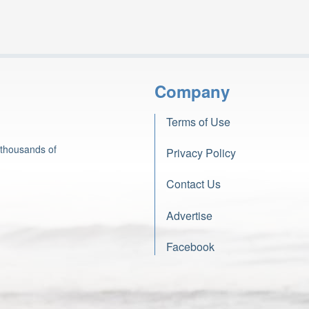
Company
Terms of Use
 thousands of
Privacy Policy
Contact Us
Advertise
Facebook