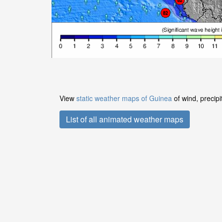
View
static weather maps of Guinea
of wind, precipi
List of all animated weather maps