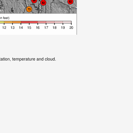
tation, temperature and cloud.