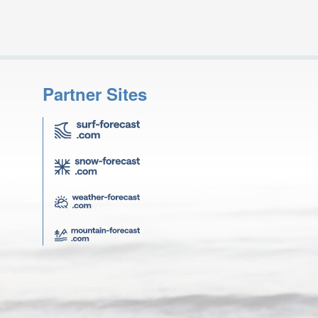
Partner Sites