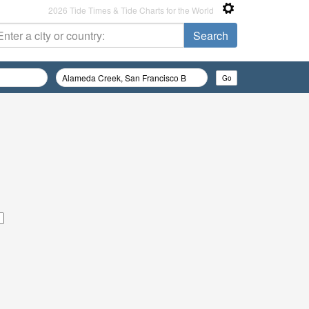
2026 Tide Times & Tide Charts for the World