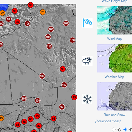
Wave Height Map
Wind Map
Weather Map
Rain and Snow
[Advanced mode]
°C
°