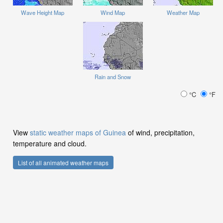
Wave Height Map
Wind Map
Weather Map
Rain and Snow
°C
°F
View
static weather maps of Guinea
of wind, precipitation,
temperature and cloud.
List of all animated weather maps