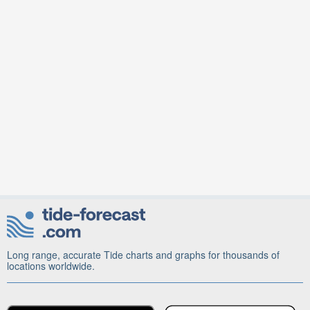
Long range, accurate Tide charts and graphs for thousands of
locations worldwide.