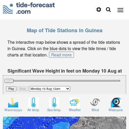
Map of Tide Stations in Guinea
The interactive map below shows a spread of the tide stations
in Guinea. Click on the blue dots to view the tide times / tide
charts at that location.
Read more
Significant Wave Height in feet on Monday 10 Aug at
12am GMT
Wave buoys
Air temp.
Sea temp.
Weather
Wind
Webcams