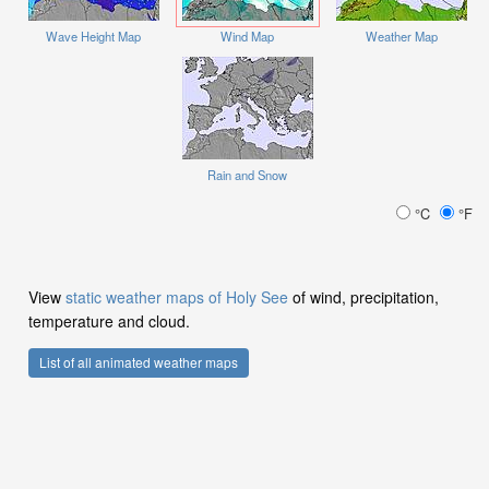
Wave Height Map
Wind Map
Weather Map
Rain and Snow
°C
°F
View
static weather maps of Holy See
of wind, precipitation,
temperature and cloud.
List of all animated weather maps