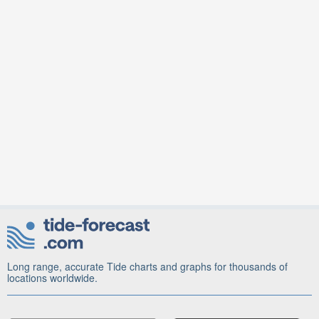
Long range, accurate Tide charts and graphs for thousands of
locations worldwide.