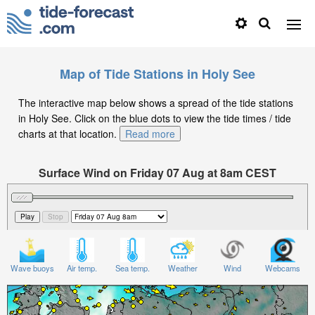
Map of Tide Stations in Holy See
The interactive map below shows a spread of the tide stations
in Holy See. Click on the blue dots to view the tide times / tide
charts at that location.
Read more
Surface Wind on Friday 07 Aug at 8am CEST
Wave buoys
Air temp.
Sea temp.
Weather
Wind
Webcams