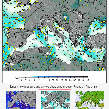
Lines show pressure and arrows show wind direction Friday 07 Aug at 8am