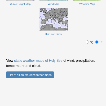
Wave Height Map
Wind Map
Weather Map
Rain and Snow
°C
°F
View
static weather maps of Holy See
of wind, precipitation,
temperature and cloud.
List of all animated weather maps