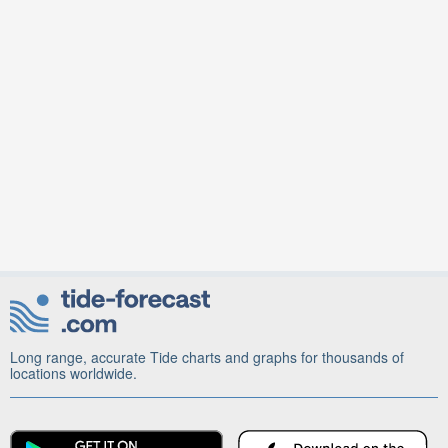
Long range, accurate Tide charts and graphs for thousands of
locations worldwide.