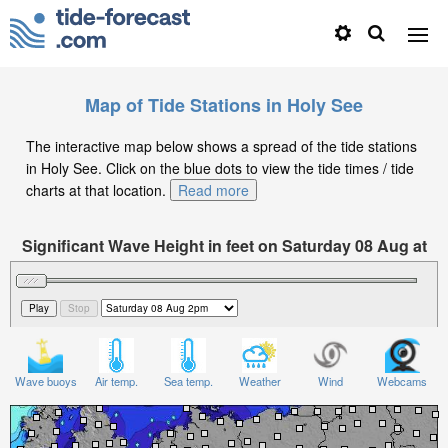
Map of Tide Stations in Holy See
The interactive map below shows a spread of the tide stations
in Holy See. Click on the blue dots to view the tide times / tide
charts at that location.
Read more
Significant Wave Height in feet on Saturday 08 Aug at
2pm CEST
Wave buoys
Air temp.
Sea temp.
Weather
Wind
Webcams