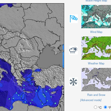
Wave Height Map
Wind Map
Weather Map
Rain and Snow
[Advanced mode]
°C
°