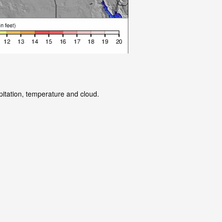
pitation, temperature and cloud.