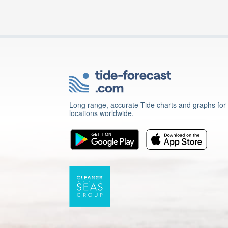
Long range, accurate Tide charts and graphs for
locations worldwide.