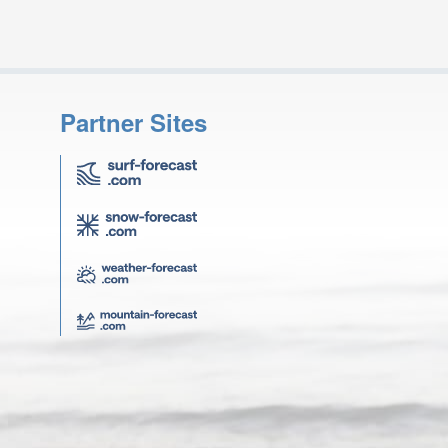
Partner Sites