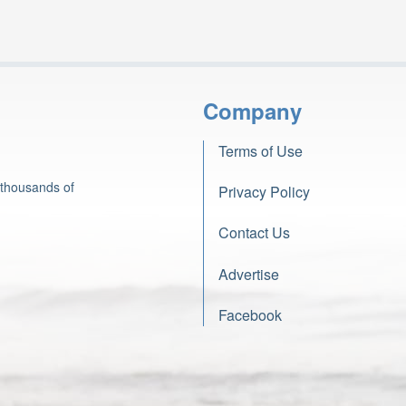
Company
Terms of Use
 thousands of
Privacy Policy
Contact Us
Advertise
Facebook