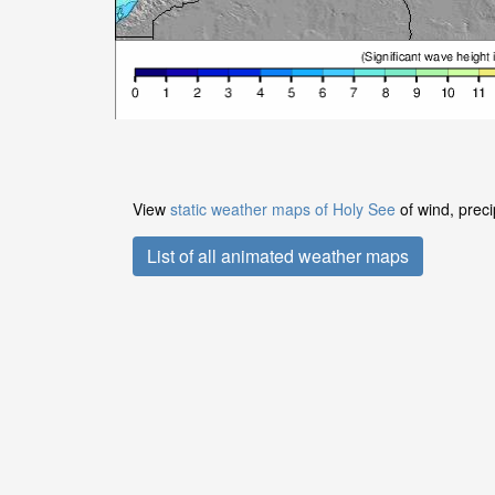
View
static weather maps of Holy See
of wind, preci
List of all animated weather maps