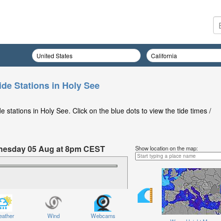
ide Stations in Holy See
 stations in Holy See. Click on the blue dots to view the tide times /
ednesday 05 Aug at 8pm CEST
Show location on the map:
ather
Wind
Webcams