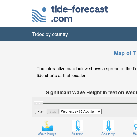
Tides by country
Map of T
The interactive map below shows a spread of the tide
tide charts at that location.
Significant Wave Height in feet on W
Wave buoys
Air temp.
Sea temp.
We