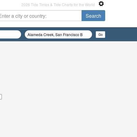
2026 Tide Times & Tide Charts for the World