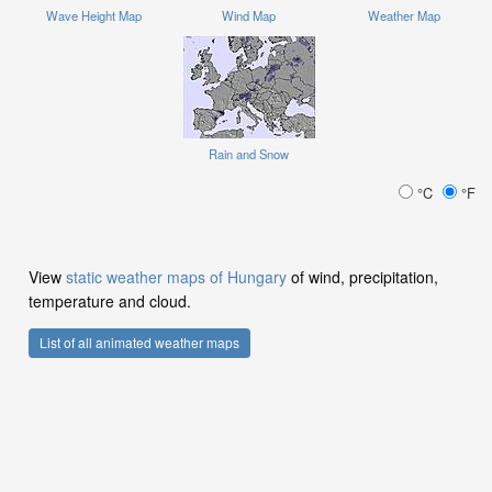
Wave Height Map
Wind Map
Weather Map
Rain and Snow
°C
°F
View
static weather maps of Hungary
of wind, precipitation,
temperature and cloud.
List of all animated weather maps