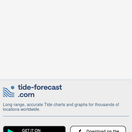
Long range, accurate Tide charts and graphs for thousands of
locations worldwide.