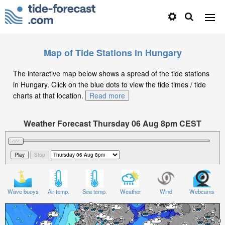
Map of Tide Stations in Hungary
The interactive map below shows a spread of the tide stations
in Hungary. Click on the blue dots to view the tide times / tide
charts at that location.
Read more
Weather Forecast Thursday 06 Aug 8pm CEST
Significant Wave Height in feet on Thursday 06 Aug at
8pm CEST
Wave buoys
Air temp.
Sea temp.
Weather
Wind
Webcams