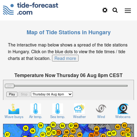
Map of Tide Stations in Hungary
The interactive map below shows a spread of the tide stations
in Hungary. Click on the blue dots to view the tide times / tide
charts at that location.
Read more
Temperature Now Thursday 06 Aug 8pm CEST
Significant Wave Height in feet on Thursday 06 Aug at
8pm CEST
Wave buoys
Air temp.
Sea temp.
Weather
Wind
Webcams