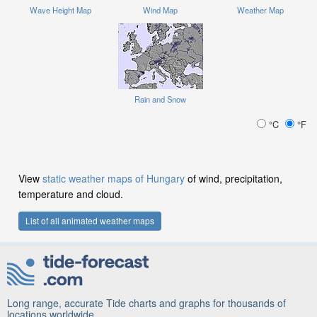
Wave Height Map
Wind Map
Weather Map
Rain and Snow
°C
°F
View
static weather maps of Hungary
of wind, precipitation,
temperature and cloud.
List of all animated weather maps
Long range, accurate Tide charts and graphs for thousands of
locations worldwide.