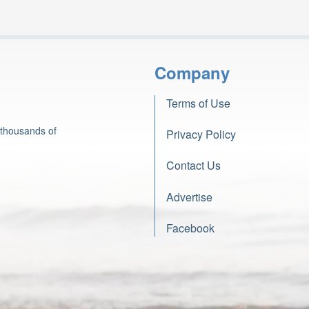
Company
Terms of Use
 thousands of
Privacy Policy
Contact Us
Advertise
Facebook