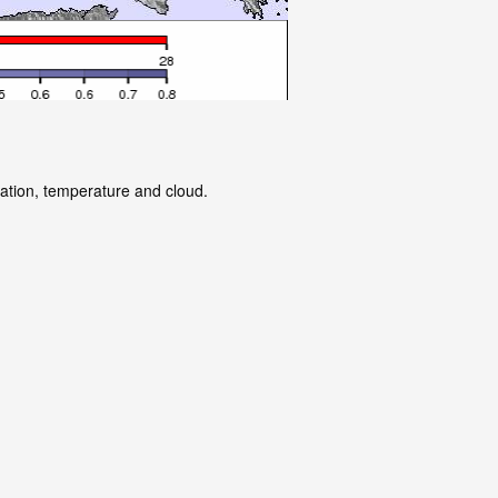
tation, temperature and cloud.