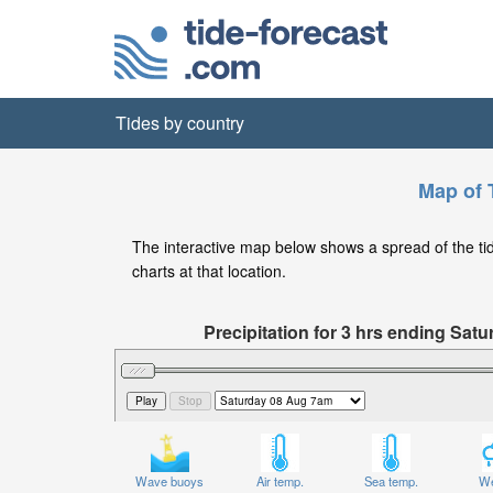
Tides by country
Map of T
The interactive map below shows a spread of the tide 
charts at that location.
Precipitation for 3 hrs ending Sa
Wave buoys
Air temp.
Sea temp.
We