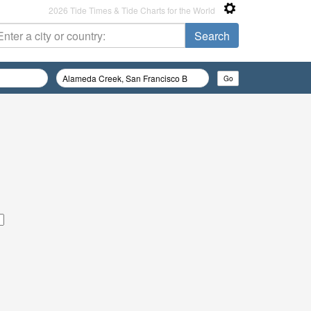
2026 Tide Times & Tide Charts for the World