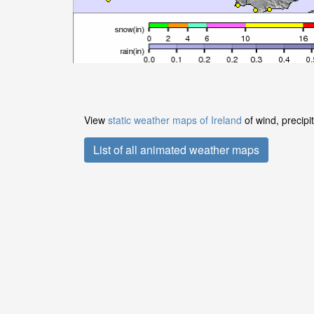
View
static weather maps of Ireland
of wind, precipi
List of all animated weather maps