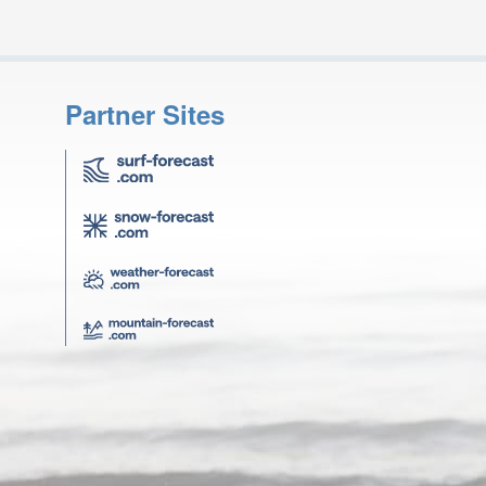
Partner Sites