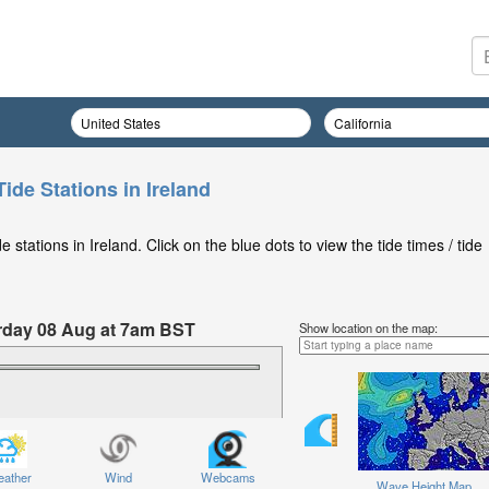
ide Stations in Ireland
stations in Ireland. Click on the blue dots to view the tide times / tide
turday 08 Aug at 7am BST
Show location on the map:
ather
Wind
Webcams
Wave Height Map