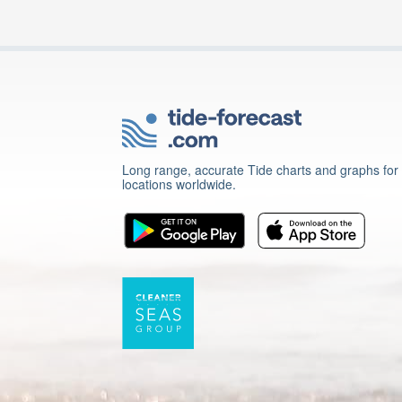
Long range, accurate Tide charts and graphs for
locations worldwide.