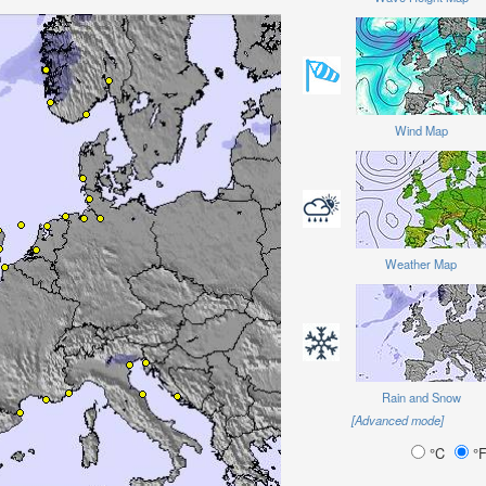
Wind Map
Weather Map
Rain and Snow
[Advanced mode]
°C
°