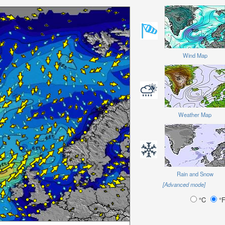
Wind Map
Weather Map
Rain and Snow
[Advanced mode]
°C
°