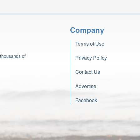
Company
Terms of Use
 thousands of
Privacy Policy
Contact Us
Advertise
Facebook