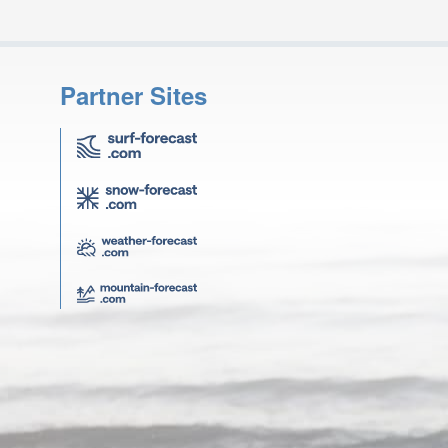
Partner Sites