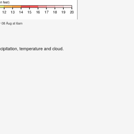
y 08 Aug at 6am
cipitation, temperature and cloud.