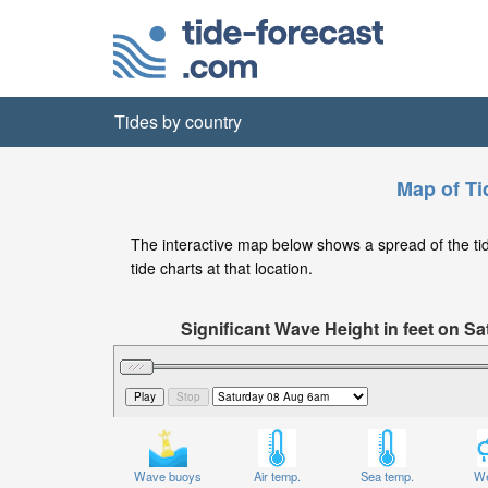
Tides by country
Map of Ti
The interactive map below shows a spread of the tide
tide charts at that location.
Significant Wave Height in feet on 
Wave buoys
Air temp.
Sea temp.
We