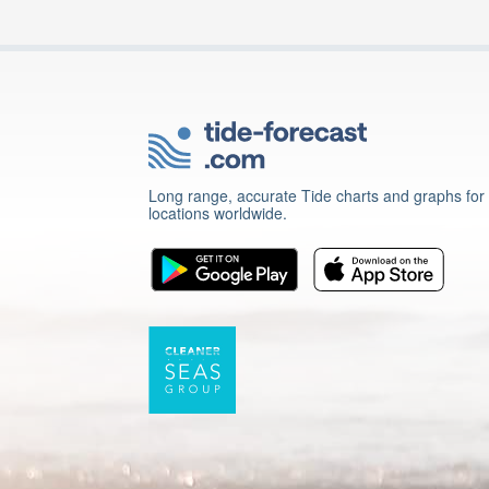
Long range, accurate Tide charts and graphs for
locations worldwide.