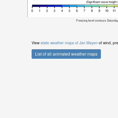
Freezing level contours Saturda
View
static weather maps of Jan Mayen
of wind, pre
List of all animated weather maps