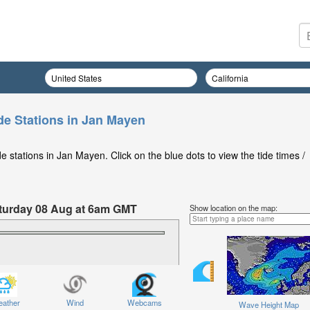
de Stations in Jan Mayen
 stations in Jan Mayen. Click on the blue dots to view the tide times /
Saturday 08 Aug at 6am GMT
Show location on the map:
ather
Wind
Webcams
Wave Height Map