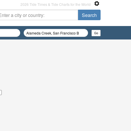
2026 Tide Times & Tide Charts for the World