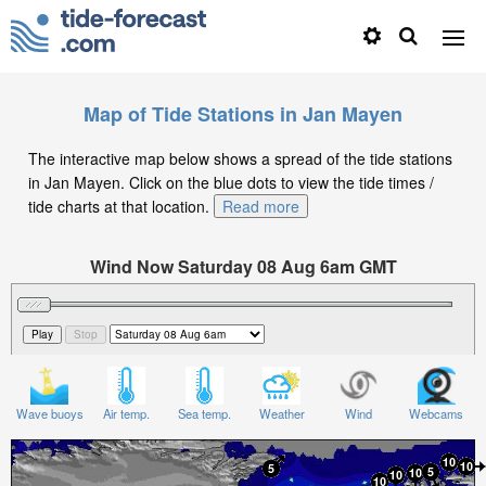
Map of Tide Stations in Jan Mayen
The interactive map below shows a spread of the tide stations
in Jan Mayen. Click on the blue dots to view the tide times /
tide charts at that location.
Read more
Wind Now Saturday 08 Aug 6am GMT
Significant Wave Height in feet on Saturday 08 Aug at
6am GMT
Wave buoys
Air temp.
Sea temp.
Weather
Wind
Webcams