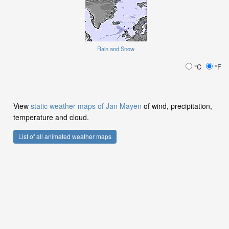
Rain and Snow
°C
°F
View
static weather maps of Jan Mayen
of wind, precipitation,
temperature and cloud.
List of all animated weather maps