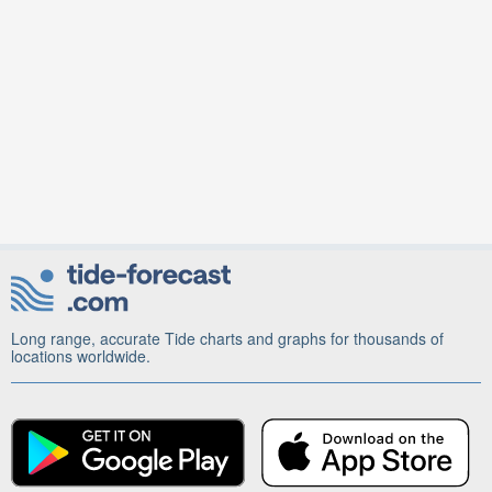
Long range, accurate Tide charts and graphs for thousands of
locations worldwide.