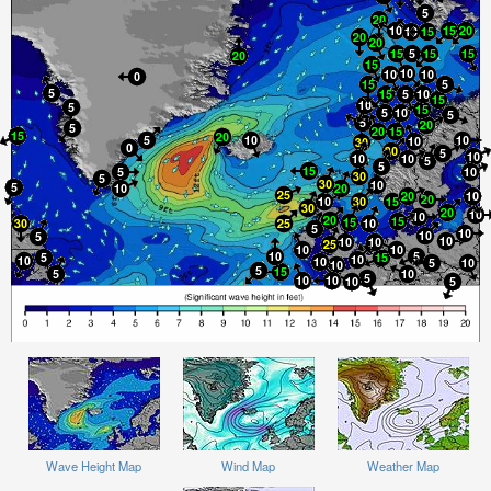
Wave Height Map
Wind Map
Weather Map