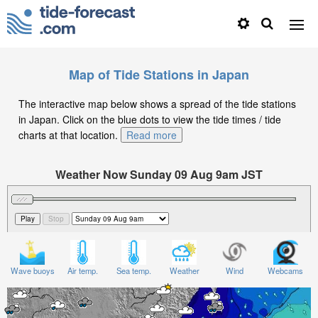
Map of Tide Stations in Japan
The interactive map below shows a spread of the tide stations
in Japan. Click on the blue dots to view the tide times / tide
charts at that location.
Read more
Weather Now Sunday 09 Aug 9am JST
Significant Wave Height in feet on Sunday 09 Aug at
9am JST
Wave buoys
Air temp.
Sea temp.
Weather
Wind
Webcams