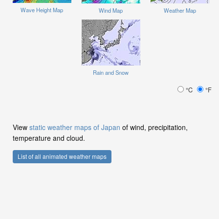
Wave Height Map
Wind Map
Weather Map
Rain and Snow
°C
°F
View
static weather maps of Japan
of wind, precipitation,
temperature and cloud.
List of all animated weather maps