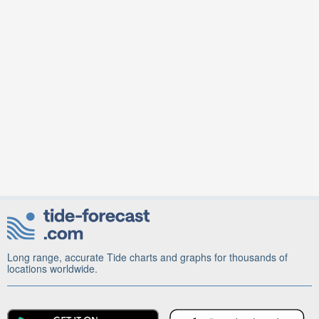
Long range, accurate Tide charts and graphs for thousands of
locations worldwide.