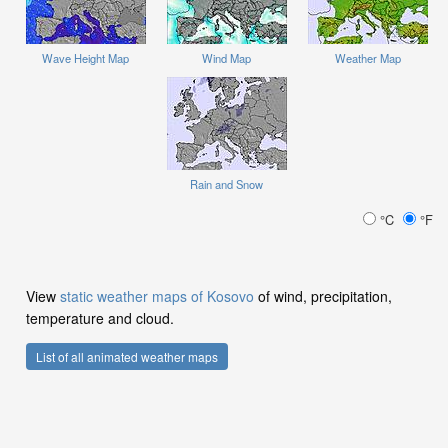
Wave Height Map
Wind Map
Weather Map
Rain and Snow
°C
°F
View
static weather maps of Kosovo
of wind, precipitation,
temperature and cloud.
List of all animated weather maps