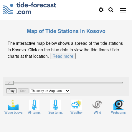
Map of Tide Stations in Kosovo
The interactive map below shows a spread of the tide stations
in Kosovo. Click on the blue dots to view the tide times / tide
charts at that location.
Read more
Wave buoys
Air temp.
Sea temp.
Weather
Wind
Webcams