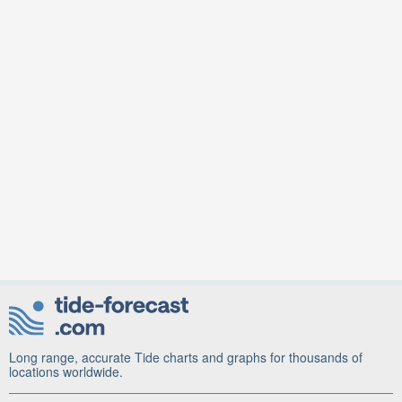
Long range, accurate Tide charts and graphs for thousands of
locations worldwide.