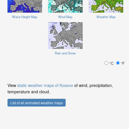
Wave Height Map
Wind Map
Weather Map
Rain and Snow
°C
°F
View
static weather maps of Kosovo
of wind, precipitation,
temperature and cloud.
List of all animated weather maps