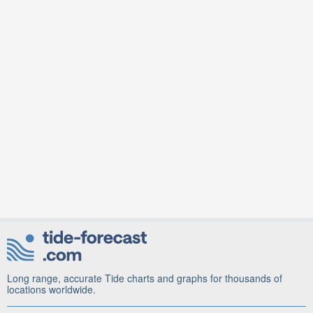
Long range, accurate Tide charts and graphs for thousands of
locations worldwide.