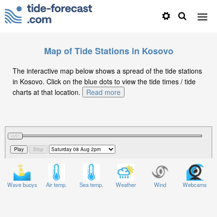
Map of Tide Stations in Kosovo
The interactive map below shows a spread of the tide stations
in Kosovo. Click on the blue dots to view the tide times / tide
charts at that location.
Read more
Wave buoys
Air temp.
Sea temp.
Weather
Wind
Webcams