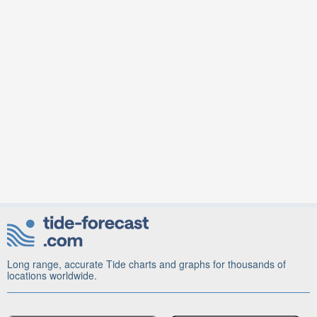
Long range, accurate Tide charts and graphs for thousands of
locations worldwide.