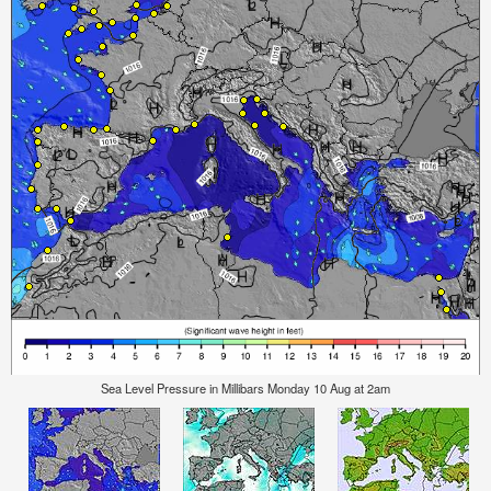
Sea Level Pressure in Millibars Monday 10 Aug at 2am