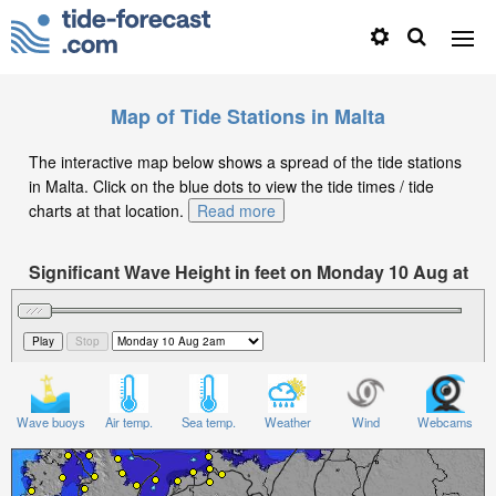
Map of Tide Stations in Malta
The interactive map below shows a spread of the tide stations
in Malta. Click on the blue dots to view the tide times / tide
charts at that location.
Read more
Significant Wave Height in feet on Monday 10 Aug at
2am CEST
Wave buoys
Air temp.
Sea temp.
Weather
Wind
Webcams