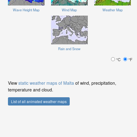
Wave Height Map
Wind Map
Weather Map
Rain and Snow
°C
°F
View
static weather maps of Malta
of wind, precipitation,
temperature and cloud.
List of all animated weather maps