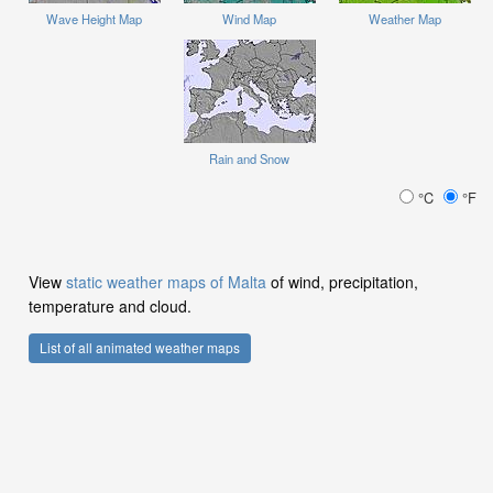
Wave Height Map
Wind Map
Weather Map
Rain and Snow
°C
°F
View
static weather maps of Malta
of wind, precipitation,
temperature and cloud.
List of all animated weather maps