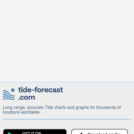
Long range, accurate Tide charts and graphs for thousands of
locations worldwide.