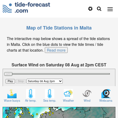
Map of Tide Stations in Malta
The interactive map below shows a spread of the tide stations
in Malta. Click on the blue dots to view the tide times / tide
charts at that location.
Read more
Surface Wind on Saturday 08 Aug at 2pm CEST
Wave buoys
Air temp.
Sea temp.
Weather
Wind
Webcams