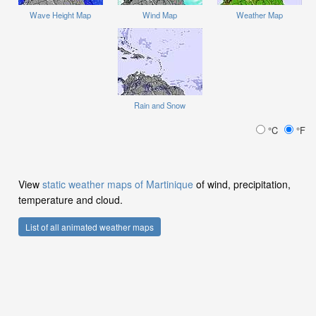
Wave Height Map
Wind Map
Weather Map
Rain and Snow
°C
°F
View
static weather maps of Martinique
of wind, precipitation,
temperature and cloud.
List of all animated weather maps