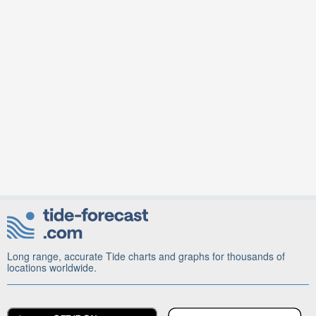
Long range, accurate Tide charts and graphs for thousands of
locations worldwide.