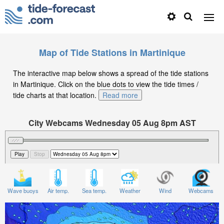
Map of Tide Stations in Martinique
The interactive map below shows a spread of the tide stations
in Martinique. Click on the blue dots to view the tide times /
tide charts at that location.
Read more
City Webcams Wednesday 05 Aug 8pm AST
Significant Wave Height in feet on Wednesday 05 Aug
at 8pm AST
Wave buoys
Air temp.
Sea temp.
Weather
Wind
Webcams