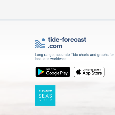
Long range, accurate Tide charts and graphs for
locations worldwide.