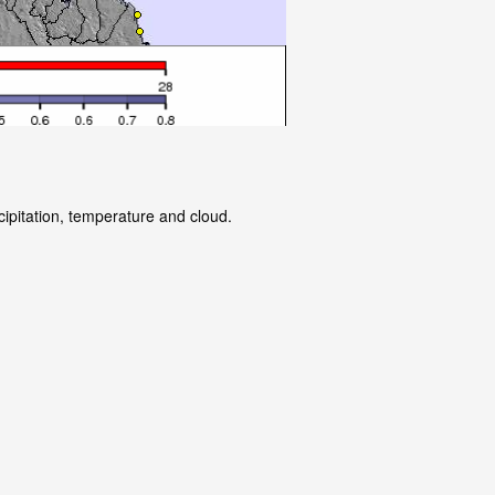
cipitation, temperature and cloud.