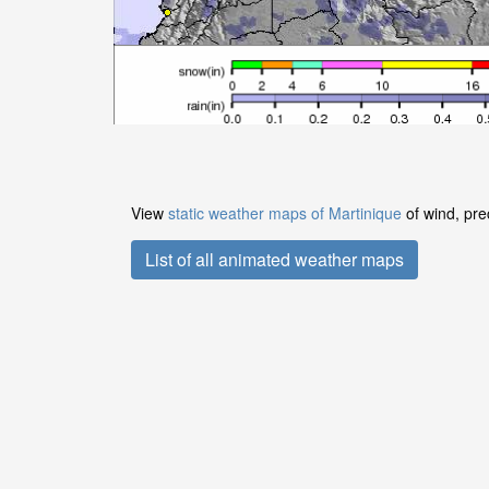
View
static weather maps of Martinique
of wind, pre
List of all animated weather maps