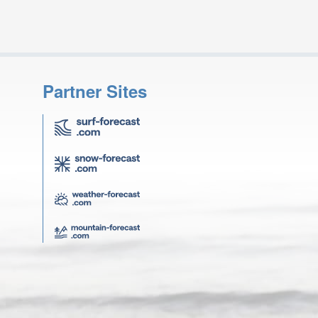
Partner Sites