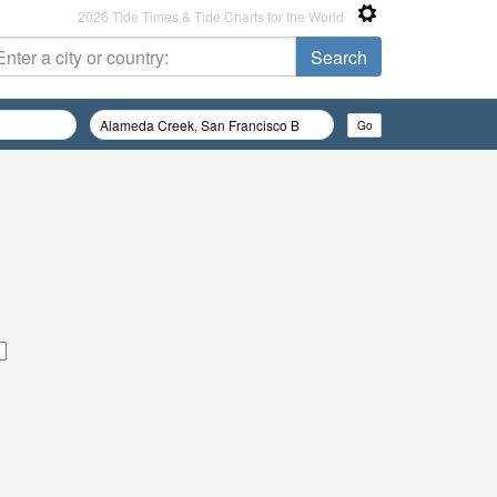
2026 Tide Times & Tide Charts for the World