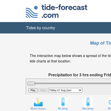
Tides by country
Map of Ti
The interactive map below shows a spread of the tide 
tide charts at that location.
Precipitation for 3 hrs ending Fr
Wave buoys
Air temp.
Sea temp.
We