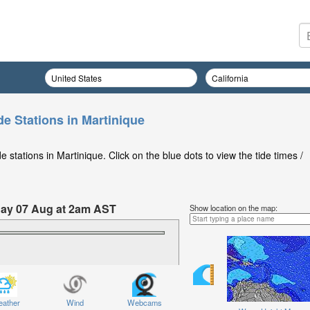
de Stations in Martinique
stations in Martinique. Click on the blue dots to view the tide times /
iday 07 Aug at 2am AST
Show location on the map:
ather
Wind
Webcams