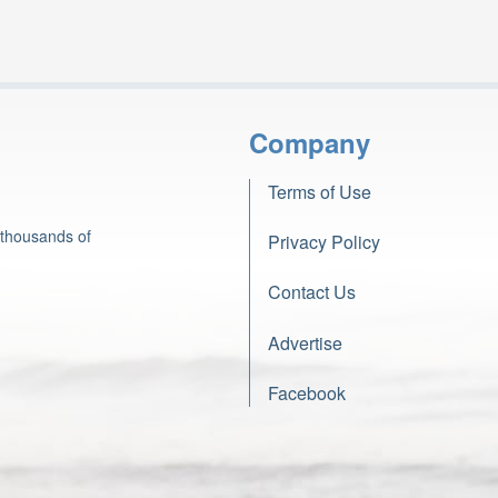
Company
Terms of Use
 thousands of
Privacy Policy
Contact Us
Advertise
Facebook