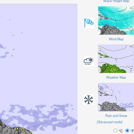
Wave Height Map
Wind Map
Weather Map
Rain and Snow
[Advanced mode]
°C
°