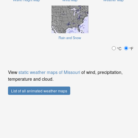
Rain and Snow
°C
°F
View
static weather maps of Missouri
of wind, precipitation,
temperature and cloud.
List of all animated weather maps