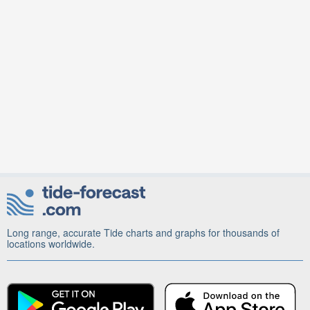
Long range, accurate Tide charts and graphs for thousands of
locations worldwide.