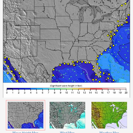
Wave Height Map
Wind Map
Weather Map