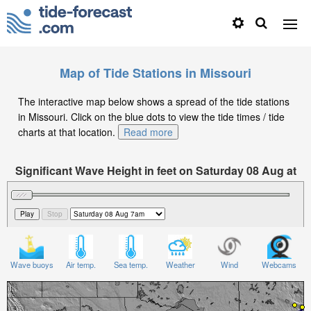
Map of Tide Stations in Missouri
The interactive map below shows a spread of the tide stations
in Missouri. Click on the blue dots to view the tide times / tide
charts at that location.
Read more
Significant Wave Height in feet on Saturday 08 Aug at
7am CDT
Wave buoys
Air temp.
Sea temp.
Weather
Wind
Webcams