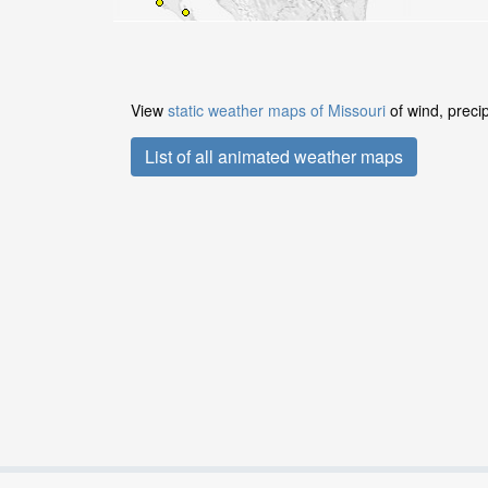
View
static weather maps of Missouri
of wind, preci
List of all animated weather maps