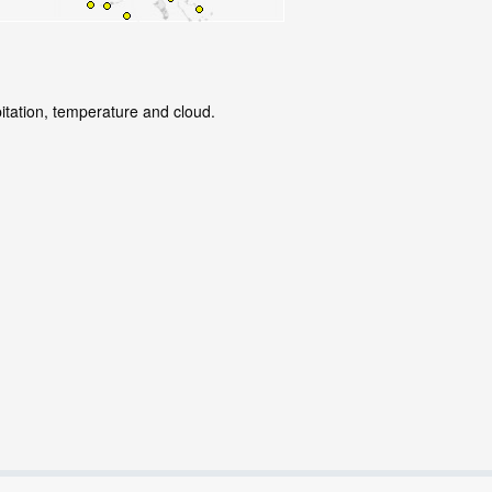
pitation, temperature and cloud.