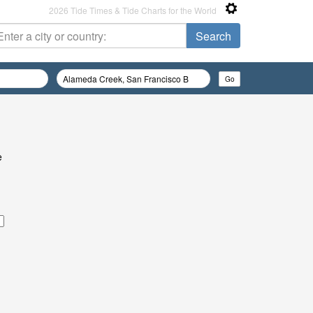
2026 Tide Times & Tide Charts for the World
e