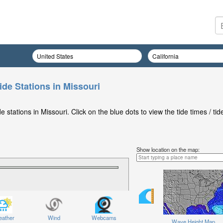
ide Stations in Missouri
stations in Missouri. Click on the blue dots to view the tide times / tid
Show location on the map:
ather
Wind
Webcams
Wave Height Map