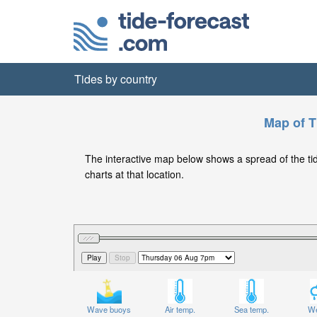
Tides by country
Map of T
The interactive map below shows a spread of the tide 
charts at that location.
Wave buoys
Air temp.
Sea temp.
We