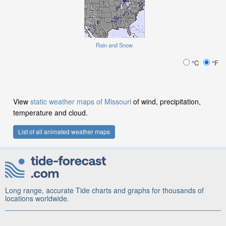
Rain and Snow
°C
°F
View
static weather maps of Missouri
of wind, precipitation,
temperature and cloud.
List of all animated weather maps
Long range, accurate Tide charts and graphs for thousands of
locations worldwide.