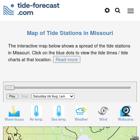
Map of Tide Stations in Missouri
The interactive map below shows a spread of the tide stations
in Missouri. Click on the blue dots to view the tide times / tide
charts at that location.
Read more
Wave buoys
Air temp.
Sea temp.
Weather
Wind
Webcams