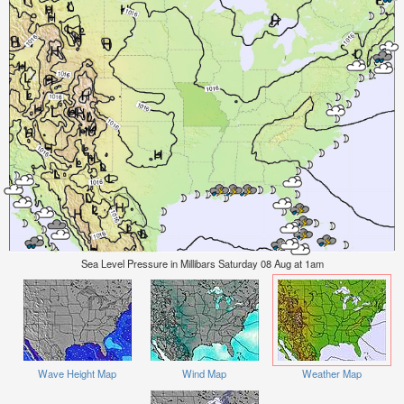
Sea Level Pressure in Millibars Saturday 08 Aug at 1am
Wave Height Map
Wind Map
Weather Map