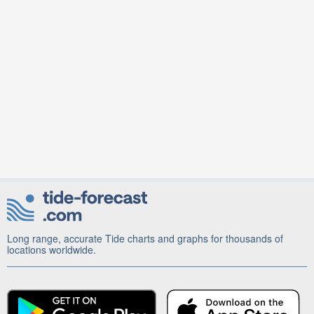
Long range, accurate Tide charts and graphs for thousands of
locations worldwide.