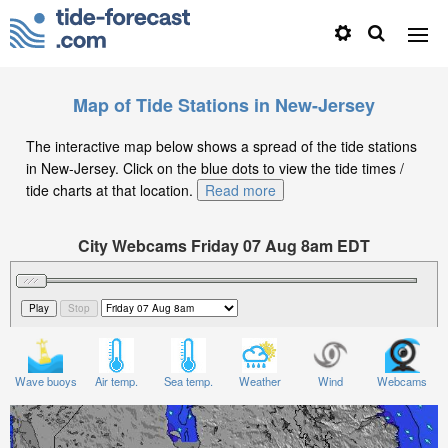
Map of Tide Stations in New-Jersey
The interactive map below shows a spread of the tide stations
in New-Jersey. Click on the blue dots to view the tide times /
tide charts at that location.
Read more
City Webcams Friday 07 Aug 8am EDT
Significant Wave Height in feet on Friday 07 Aug at
8am EDT
Wave buoys
Air temp.
Sea temp.
Weather
Wind
Webcams