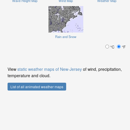
Wave Height Map
Wind Map
Weather Map
Rain and Snow
°C
°F
View
static weather maps of New-Jersey
of wind, precipitation,
temperature and cloud.
List of all animated weather maps