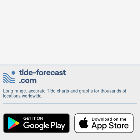
Long range, accurate Tide charts and graphs for thousands of
locations worldwide.