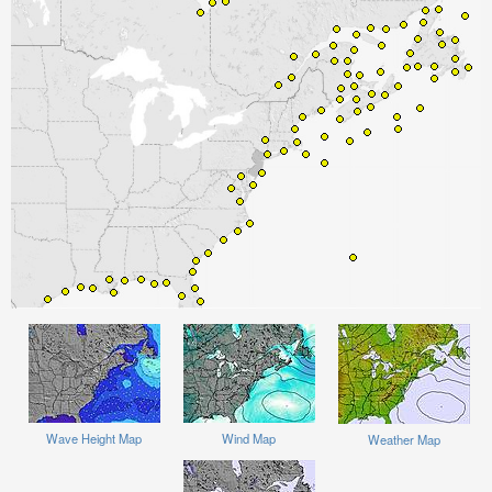
Wave Height Map
Wind Map
Weather Map