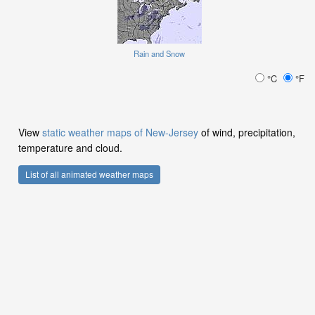
Rain and Snow
°C
°F
View
static weather maps of New-Jersey
of wind, precipitation,
temperature and cloud.
List of all animated weather maps