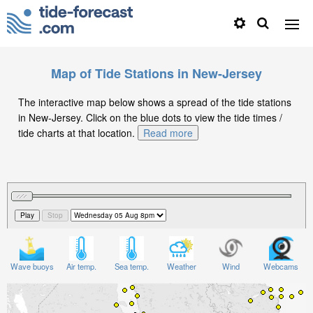
Map of Tide Stations in New-Jersey
The interactive map below shows a spread of the tide stations
in New-Jersey. Click on the blue dots to view the tide times /
tide charts at that location.
Read more
Wave buoys
Air temp.
Sea temp.
Weather
Wind
Webcams