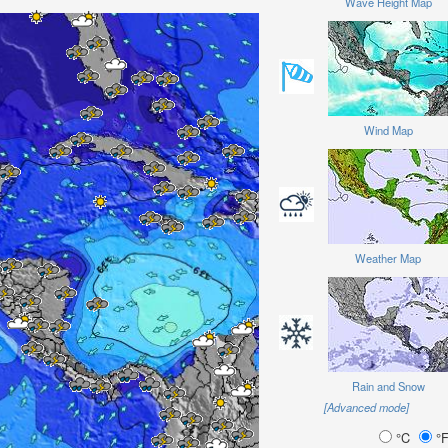
Wave Height Map
Wind Map
Weather Map
Rain and Snow
[Advanced mode]
°C
°