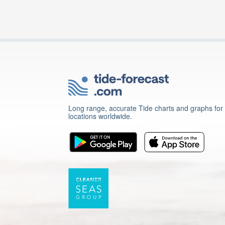
Long range, accurate Tide charts and graphs for
locations worldwide.