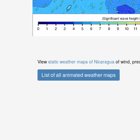
View
static weather maps of Nicaragua
of wind, prec
List of all animated weather maps