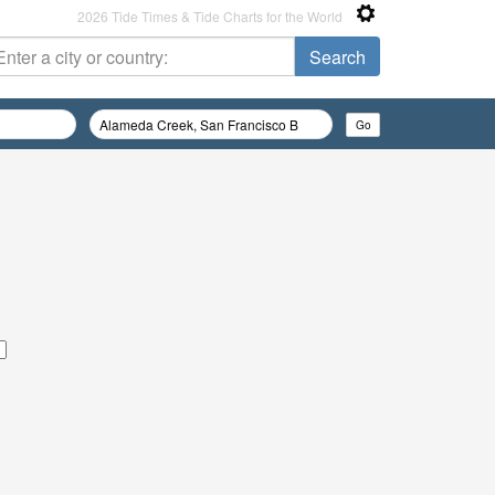
2026 Tide Times & Tide Charts for the World