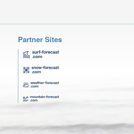
Partner Sites