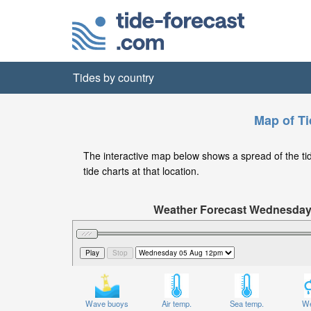
Tides by country
Map of Ti
The interactive map below shows a spread of the tide
tide charts at that location.
Weather Forecast Wednesda
Significant Wave Height in feet on W
Wave buoys
Air temp.
Sea temp.
We