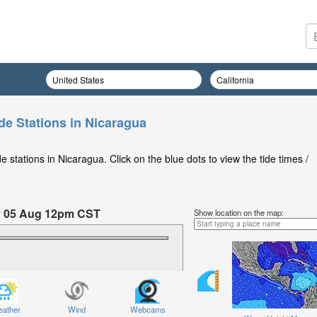
de Stations in Nicaragua
 stations in Nicaragua. Click on the blue dots to view the tide times /
y 05 Aug 12pm CST
Show location on the map:
ednesday 05 Aug at 12pm CST
ather
Wind
Webcams