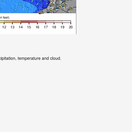
ipitation, temperature and cloud.