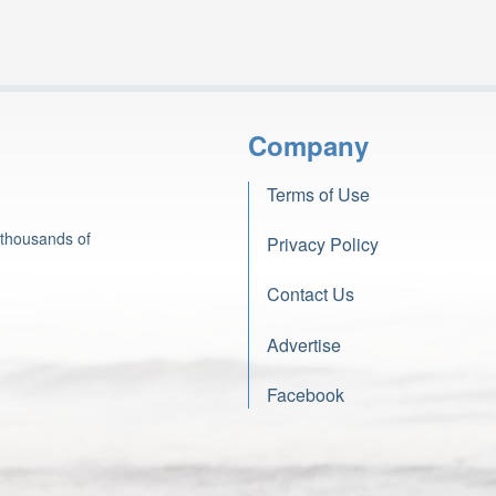
Company
Terms of Use
 thousands of
Privacy Policy
Contact Us
Advertise
Facebook