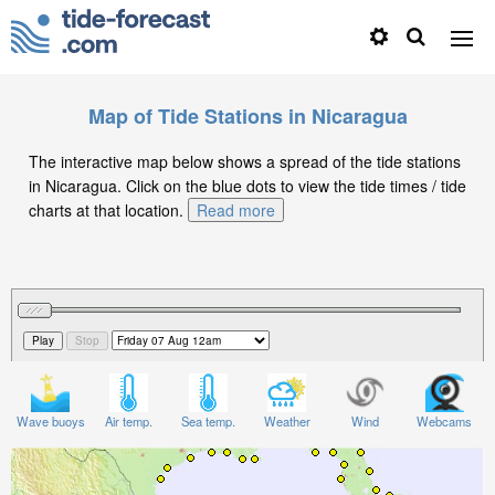
Map of Tide Stations in Nicaragua
The interactive map below shows a spread of the tide stations
in Nicaragua. Click on the blue dots to view the tide times / tide
charts at that location.
Read more
Wave buoys
Air temp.
Sea temp.
Weather
Wind
Webcams