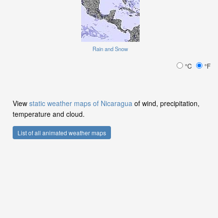
Rain and Snow
°C
°F
View
static weather maps of Nicaragua
of wind, precipitation,
temperature and cloud.
List of all animated weather maps