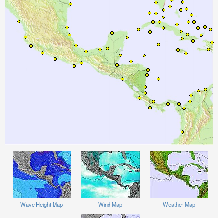
Wave Height Map
Wind Map
Weather Map