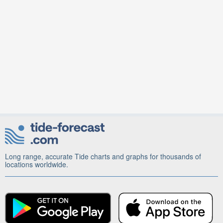
Long range, accurate Tide charts and graphs for thousands of
locations worldwide.