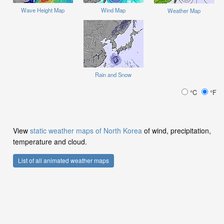
Wave Height Map
Wind Map
Weather Map
Rain and Snow
°C
°F
View
static weather maps of North Korea
of wind, precipitation,
temperature and cloud.
List of all animated weather maps