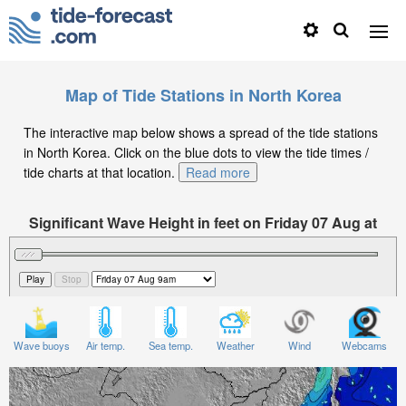
Map of Tide Stations in North Korea
The interactive map below shows a spread of the tide stations
in North Korea. Click on the blue dots to view the tide times /
tide charts at that location.
Read more
Significant Wave Height in feet on Friday 07 Aug at
9am KST
Wave buoys
Air temp.
Sea temp.
Weather
Wind
Webcams