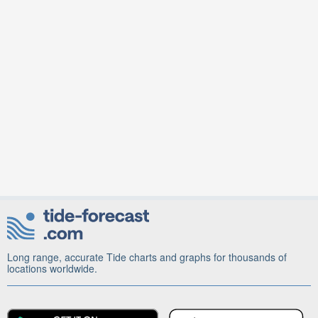
Long range, accurate Tide charts and graphs for thousands of
locations worldwide.