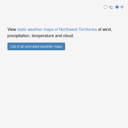
°C
°F
View
static weather maps of Northwest-Territories
of wind,
precipitation, temperature and cloud.
List of all animated weather maps