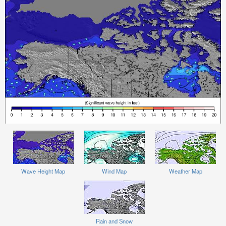
Wave Height Map
Wind Map
Weather Map
Rain and Snow