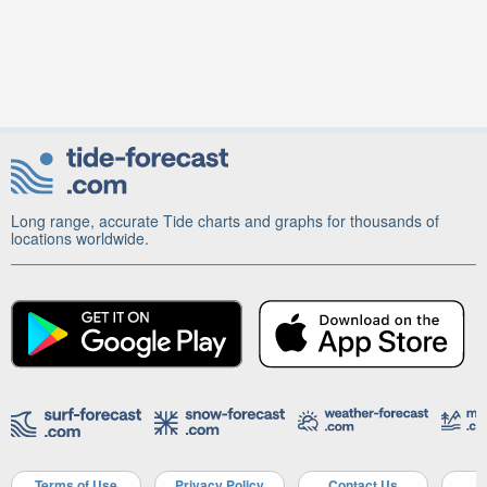
Long range, accurate Tide charts and graphs for thousands of
locations worldwide.
Terms of Use
Privacy Policy
Contact Us
A