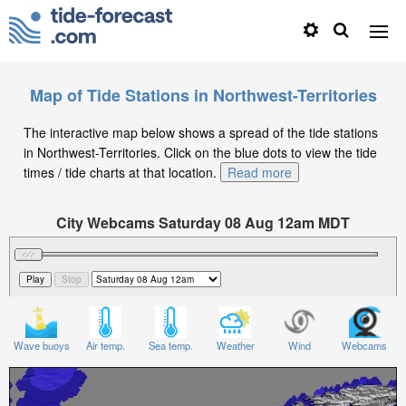
Map of Tide Stations in Northwest-Territories
The interactive map below shows a spread of the tide stations
in Northwest-Territories. Click on the blue dots to view the tide
times / tide charts at that location.
Read more
City Webcams Saturday 08 Aug 12am MDT
Significant Wave Height in feet on Saturday 08 Aug at
12am MDT
Wave buoys
Air temp.
Sea temp.
Weather
Wind
Webcams