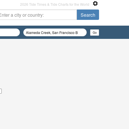
2026 Tide Times & Tide Charts for the World