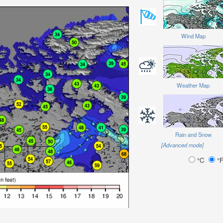
Wind Map
Weather Map
Rain and Snow
[Advanced mode]
°C
°