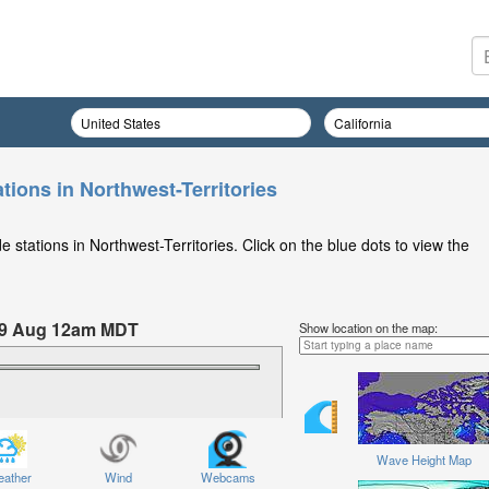
tions in Northwest-Territories
 stations in Northwest-Territories. Click on the blue dots to view the
09 Aug 12am MDT
Show location on the map:
Sunday 09 Aug at 12am MDT
Wave Height Map
ather
Wind
Webcams