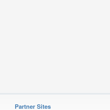
Partner Sites