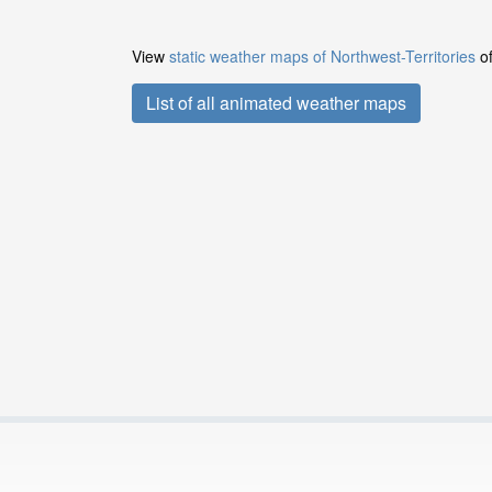
View
static weather maps of Northwest-Territories
of
List of all animated weather maps