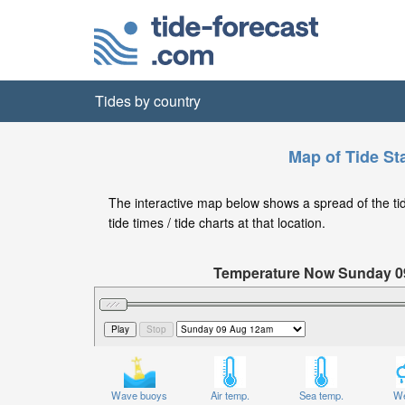
Tides by country
Map of Tide Sta
The interactive map below shows a spread of the tide
tide times / tide charts at that location.
Temperature Now Sunday 
Significant Wave Height in feet on 
Wave buoys
Air temp.
Sea temp.
We