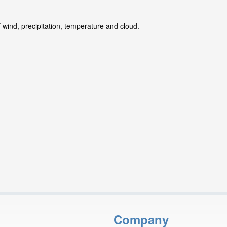
 wind, precipitation, temperature and cloud.
Company