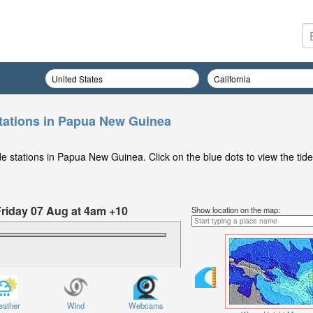
tations in Papua New Guinea
e stations in Papua New Guinea. Click on the blue dots to view the tide
Friday 07 Aug at 4am +10
Show location on the map:
ather
Wind
Webcams