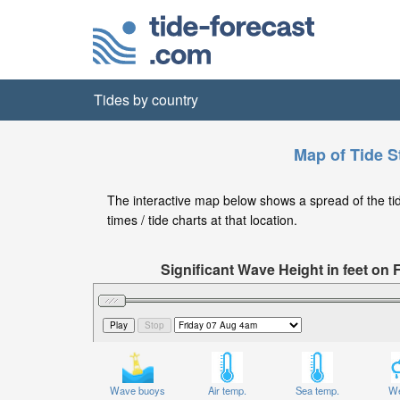
Tides by country
Map of Tide S
The interactive map below shows a spread of the tid
times / tide charts at that location.
Significant Wave Height in feet on 
Wave buoys
Air temp.
Sea temp.
We