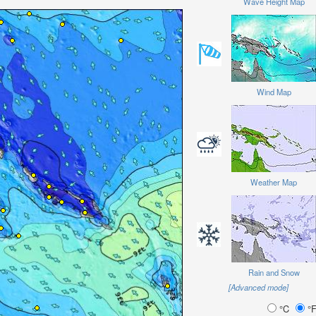
Wave Height Map
Wind Map
Weather Map
Rain and Snow
[Advanced mode]
°C
°