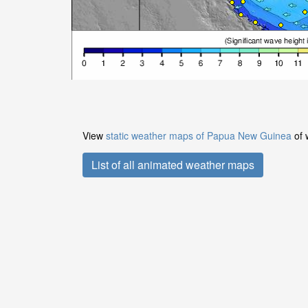
View
static weather maps of Papua New Guinea
of 
List of all animated weather maps