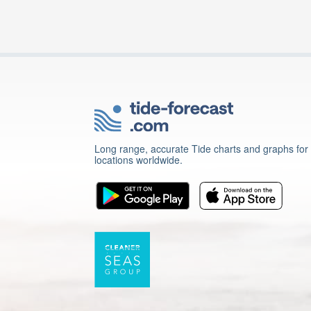
Long range, accurate Tide charts and graphs for
locations worldwide.