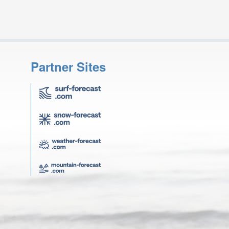
Partner Sites