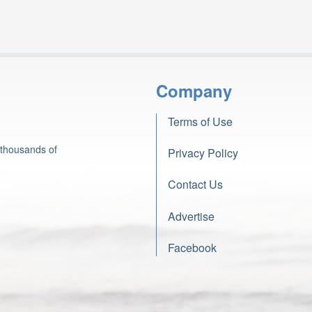
Company
Terms of Use
 thousands of
Privacy Policy
Contact Us
Advertise
Facebook