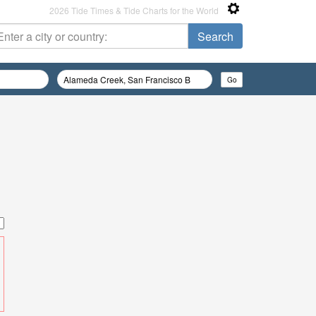
2026 Tide Times & Tide Charts for the World