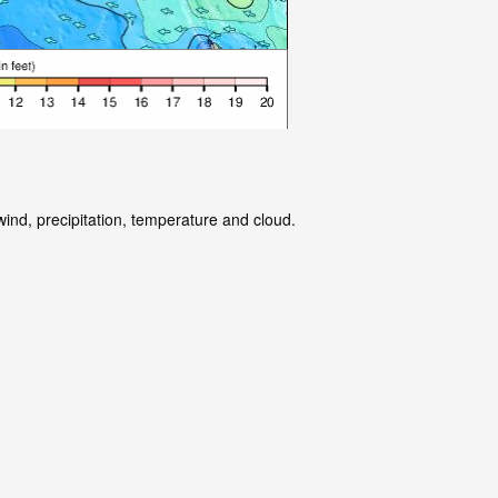
wind, precipitation, temperature and cloud.