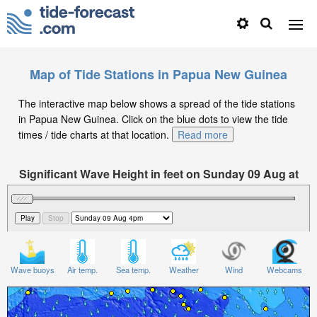
Map of Tide Stations in Papua New Guinea
The interactive map below shows a spread of the tide stations
in Papua New Guinea. Click on the blue dots to view the tide
times / tide charts at that location.
Read more
Significant Wave Height in feet on Sunday 09 Aug at
4pm +10
Wave buoys
Air temp.
Sea temp.
Weather
Wind
Webcams