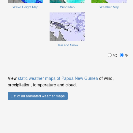
Wave Height Map
Wind Map
Weather Map
Rain and Snow
°C
°F
View
static weather maps of Papua New Guinea
of wind,
precipitation, temperature and cloud.
List of all animated weather maps