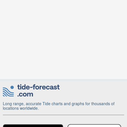
Long range, accurate Tide charts and graphs for thousands of
locations worldwide.