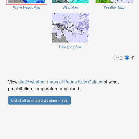
Wave Height Map
Wind Map
Weather Map
Rain and Snow
°C
°F
View
static weather maps of Papua New Guinea
of wind,
precipitation, temperature and cloud.
List of all animated weather maps