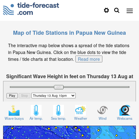
Map of Tide Stations in Papua New Guinea
The interactive map below shows a spread of the tide stations
in Papua New Guinea. Click on the blue dots to view the tide
times / tide charts at that location.
Read more
Significant Wave Height in feet on Thursday 13 Aug at
10pm +10
Wave buoys
Air temp.
Sea temp.
Weather
Wind
Webcams