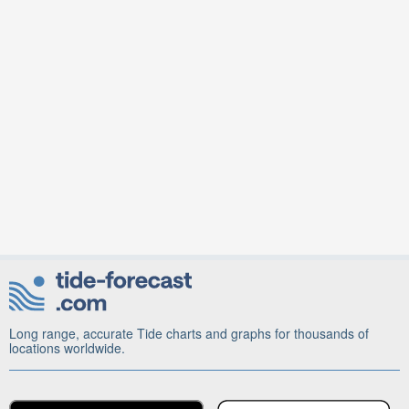
Long range, accurate Tide charts and graphs for thousands of
locations worldwide.