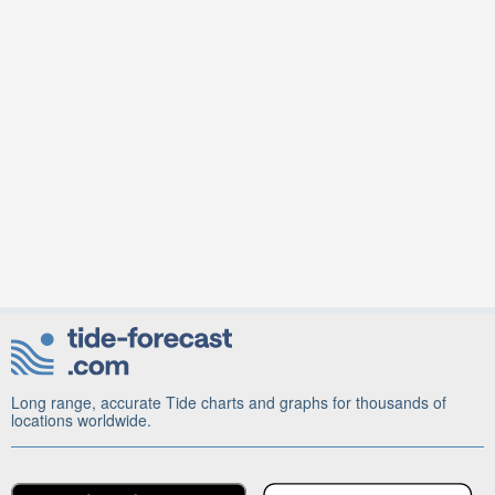
Long range, accurate Tide charts and graphs for thousands of
locations worldwide.