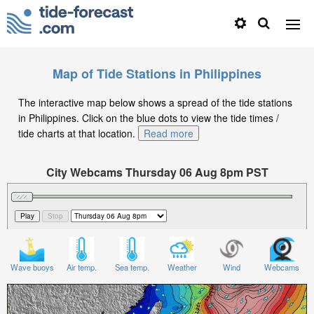
Map of Tide Stations in Philippines
The interactive map below shows a spread of the tide stations
in Philippines. Click on the blue dots to view the tide times /
tide charts at that location.
Read more
City Webcams Thursday 06 Aug 8pm PST
Significant Wave Height in feet on Thursday 06 Aug at
8pm PST
Wave buoys
Air temp.
Sea temp.
Weather
Wind
Webcams