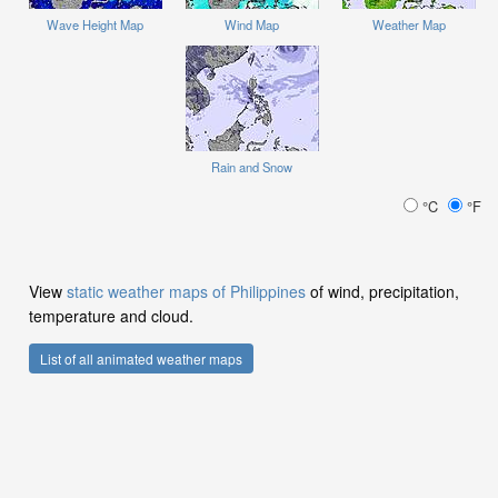
Wave Height Map
Wind Map
Weather Map
Rain and Snow
°C
°F
View
static weather maps of Philippines
of wind, precipitation,
temperature and cloud.
List of all animated weather maps