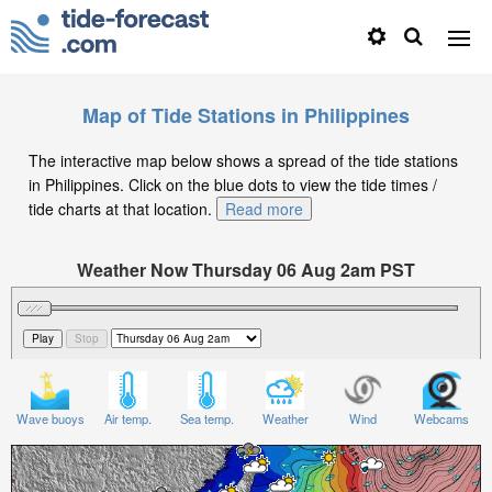
Map of Tide Stations in Philippines
The interactive map below shows a spread of the tide stations
in Philippines. Click on the blue dots to view the tide times /
tide charts at that location.
Read more
Weather Now Thursday 06 Aug 2am PST
Significant Wave Height in feet on Thursday 06 Aug at
2am PST
Wave buoys
Air temp.
Sea temp.
Weather
Wind
Webcams