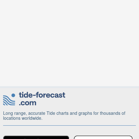
Long range, accurate Tide charts and graphs for thousands of
locations worldwide.