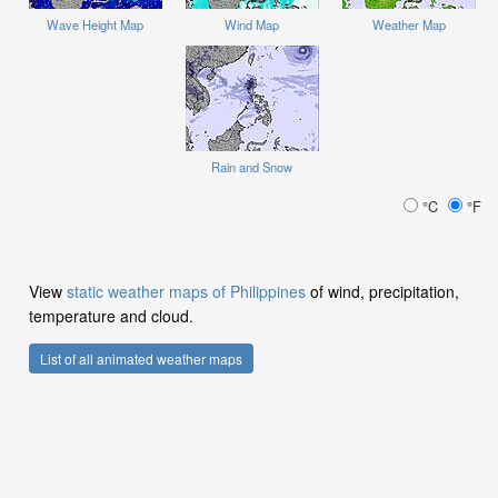
Wave Height Map
Wind Map
Weather Map
Rain and Snow
°C
°F
View
static weather maps of Philippines
of wind, precipitation,
temperature and cloud.
List of all animated weather maps