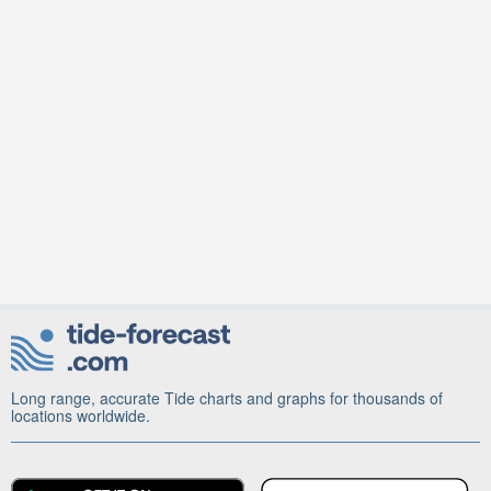
Long range, accurate Tide charts and graphs for thousands of
locations worldwide.