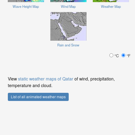
Wave Height Map
Wind Map
Weather Map
Rain and Snow
°C
°F
View
static weather maps of Qatar
of wind, precipitation,
temperature and cloud.
List of all animated weather maps