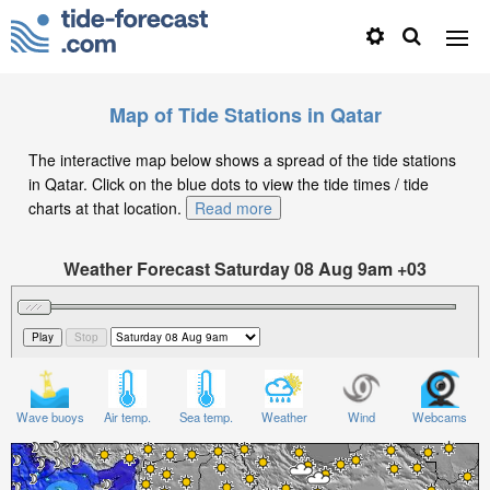
Map of Tide Stations in Qatar
The interactive map below shows a spread of the tide stations
in Qatar. Click on the blue dots to view the tide times / tide
charts at that location.
Read more
Weather Forecast Saturday 08 Aug 9am +03
Significant Wave Height in feet on Saturday 08 Aug at
9am +03
Wave buoys
Air temp.
Sea temp.
Weather
Wind
Webcams