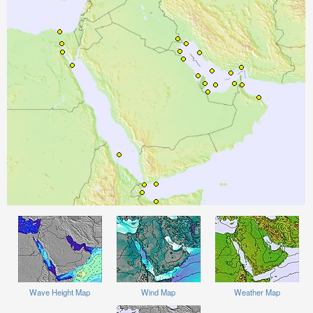
Wave Height Map
Wind Map
Weather Map