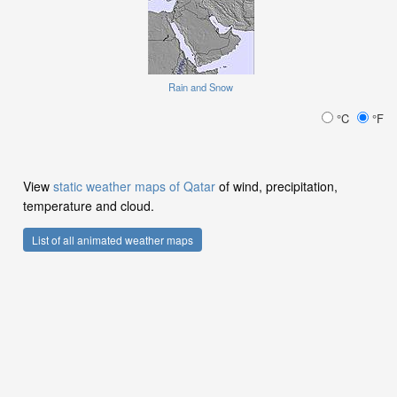
Rain and Snow
°C
°F
View
static weather maps of Qatar
of wind, precipitation,
temperature and cloud.
List of all animated weather maps