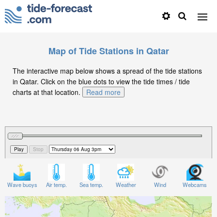
Map of Tide Stations in Qatar
The interactive map below shows a spread of the tide stations
in Qatar. Click on the blue dots to view the tide times / tide
charts at that location.
Read more
Wave buoys
Air temp.
Sea temp.
Weather
Wind
Webcams