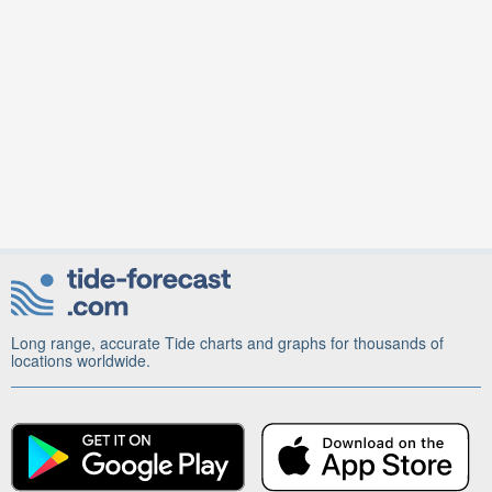
Long range, accurate Tide charts and graphs for thousands of
locations worldwide.